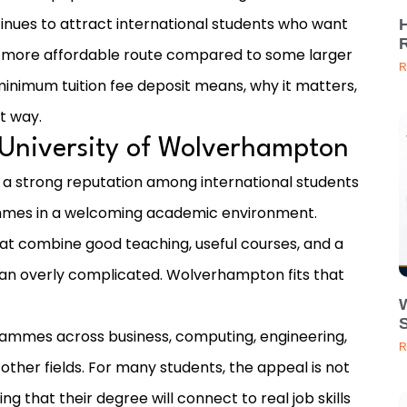
nues to attract international students who want
d a more affordable route compared to some larger
R
e minimum tuition fee deposit means, why it matters,
ht way.
 University of Wolverhampton
 a strong reputation among international students
mmes in a welcoming academic environment.
hat combine good teaching, useful courses, and a
than overly complicated. Wolverhampton fits that
grammes across business, computing, engineering,
R
 other fields. For many students, the appeal is not
ing that their degree will connect to real job skills