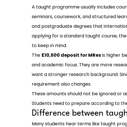
A taught programme usually includes course
seminars, coursework, and structured lear
and postgraduate degrees that internation
applying for a standard taught course, the
to keep in mind.
The
£10,500 deposit for MRes
is higher b
and academic focus. They are more resea
want a stronger research background. Since 
requirement also changes.
These amounts should not be ignored or as
Students need to prepare according to th
Difference between tau
Many students hear terms like taught pr