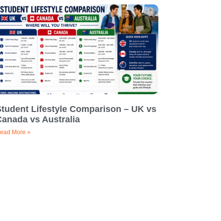
Student Lifestyle Comparison – UK vs
Canada vs Australia
ead More »