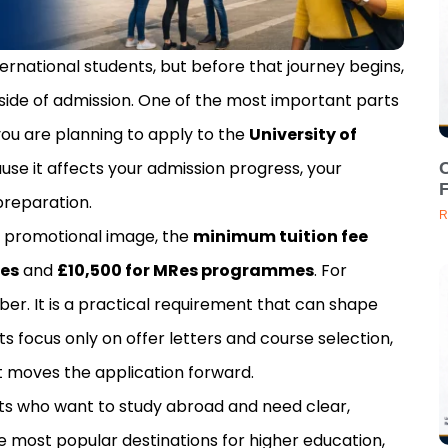
ternational students, but before that journey begins,
side of admission. One of the most important parts
f you are planning to apply to the
University of
ause it affects your admission progress, your
C
preparation.
R
e promotional image, the
minimum tuition fee
mes
and
£10,500 for MRes programmes
. For
mber. It is a practical requirement that can shape
s focus only on offer letters and course selection,
at moves the application forward.
nts who want to study abroad and need clear,
e most popular destinations for higher education,