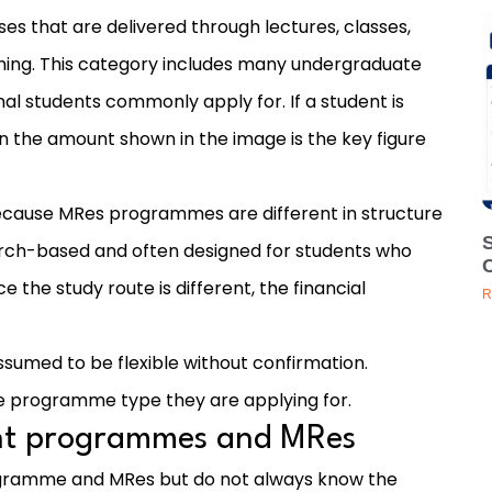
s that are delivered through lectures, classes,
ning. This category includes many undergraduate
al students commonly apply for. If a student is
n the amount shown in the image is the key figure
ecause MRes programmes are different in structure
rch-based and often designed for students who
the study route is different, the financial
R
sumed to be flexible without confirmation.
e programme type they are applying for.
ght programmes and MRes
ogramme and MRes but do not always know the