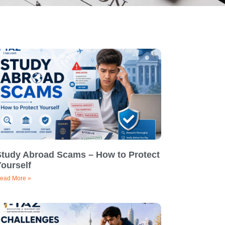
Study Abroad Scams – How to Protect
ourself
ead More »