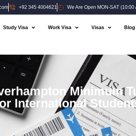
.com
+92 345 4004621
We Are Open MON-SAT (10:00 A
Study Visa
Work Visa
Visas
Blog
lverhampton Minimum Tu
for International Student