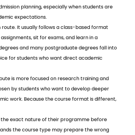
admission planning, especially when students are
demic expectations.
ute. It usually follows a class-based format
ssignments, sit for exams, and learn in a
degrees and many postgraduate degrees fall into
hoice for students who want direct academic
route is more focused on research training and
hosen by students who want to develop deeper
emic work. Because the course format is different,
m the exact nature of their programme before
stands the course type may prepare the wrong