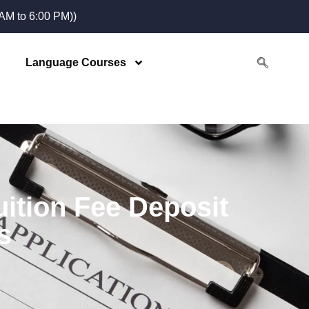
M to 6:00 PM))
Language Courses
ition Fee Deposit
s