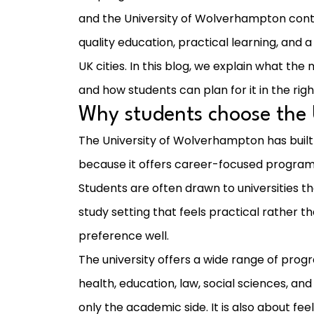
and the University of Wolverhampton conti
quality education, practical learning, an
UK cities. In this blog, we explain what th
and how students can plan for it in the rig
Why students choose the
The University of Wolverhampton has built
because it offers career-focused progra
Students are often drawn to universities t
study setting that feels practical rather 
preference well.
The university offers a wide range of pro
health, education, law, social sciences, and
only the academic side. It is also about feel