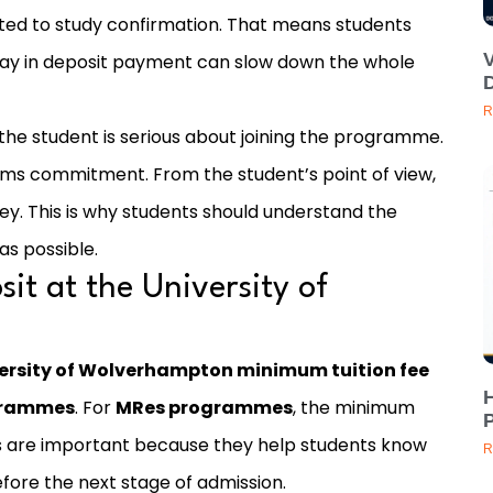
ated to study confirmation. That means students
delay in deposit payment can slow down the whole
D
R
 the student is serious about joining the programme.
firms commitment. From the student’s point of view,
ney. This is why students should understand the
as possible.
it at the University of
ersity of Wolverhampton minimum tuition fee
H
ogrammes
. For
MRes programmes
, the minimum
P
es are important because they help students know
R
re the next stage of admission.