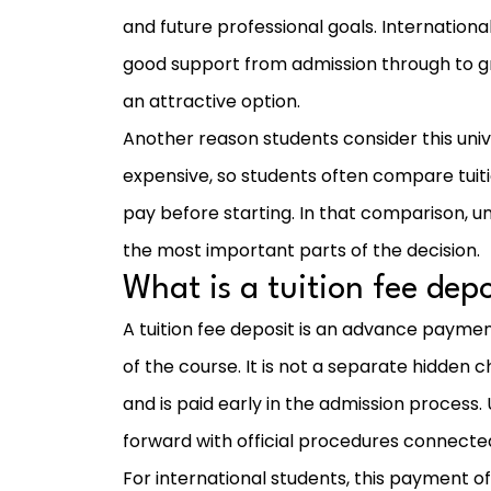
and future professional goals. Internationa
good support from admission through to g
an attractive option.
Another reason students consider this unive
expensive, so students often compare tuiti
pay before starting. In that comparison, 
the most important parts of the decision.
What is a tuition fee depo
A tuition fee deposit is an advance paymen
of the course. It is not a separate hidden cha
and is paid early in the admission process. 
forward with official procedures connecte
For international students, this payment