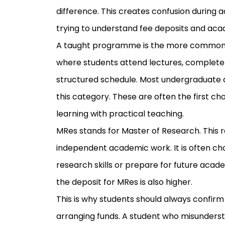
difference. This creates confusion during 
trying to understand fee deposits and aca
A taught programme is the more common ro
where students attend lectures, complete a
structured schedule. Most undergraduate 
this category. These are often the first c
learning with practical teaching.
MRes stands for Master of Research. This 
independent academic work. It is often c
research skills or prepare for future acad
the deposit for MRes is also higher.
This is why students should always confir
arranging funds. A student who misunder