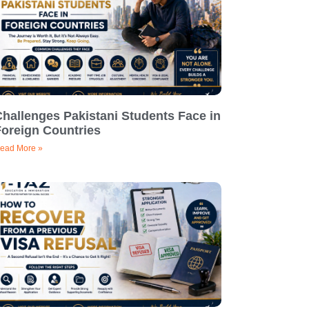
hallenges Pakistani Students Face in
Foreign Countries
ead More »