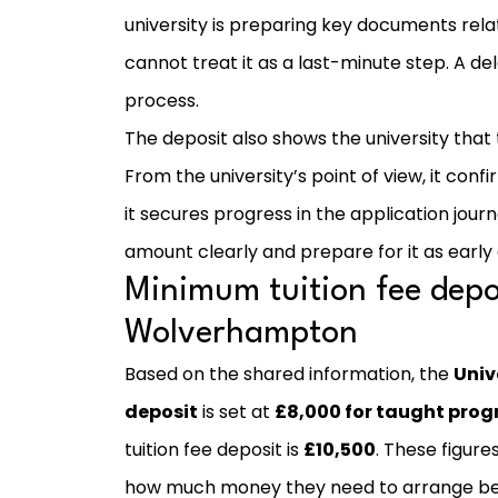
university is preparing key documents rel
cannot treat it as a last-minute step. A 
process.
The deposit also shows the university that
From the university’s point of view, it con
it secures progress in the application jour
amount clearly and prepare for it as early 
Minimum tuition fee depos
Wolverhampton
Based on the shared information, the
Univ
deposit
is set at
£8,000 for taught pr
tuition fee deposit is
£10,500
. These figur
how much money they need to arrange befo