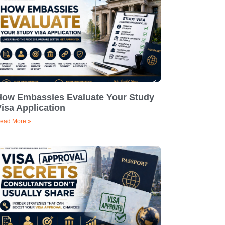
How Embassies Evaluate Your Study
isa Application
ead More »