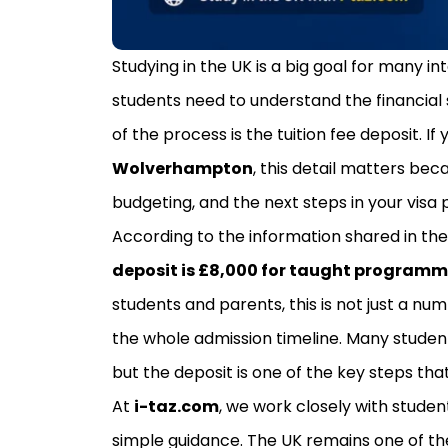
Studying in the UK is a big goal for many in
students need to understand the financial 
of the process is the tuition fee deposit. I
Wolverhampton
, this detail matters bec
budgeting, and the next steps in your visa 
According to the information shared in th
deposit is £8,000 for taught program
students and parents, this is not just a nu
the whole admission timeline. Many student
but the deposit is one of the key steps th
At
i-taz.com
, we work closely with stude
simple guidance. The UK remains one of th