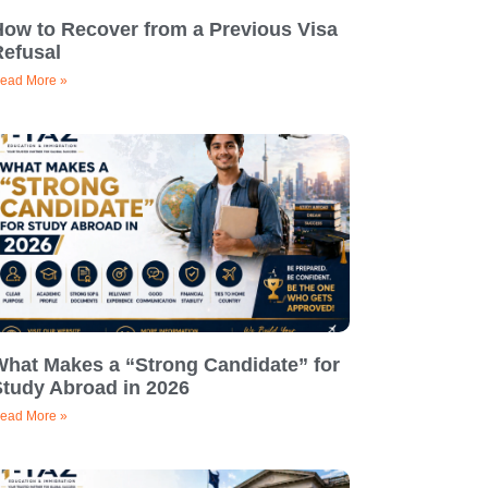
How to Recover from a Previous Visa
Refusal
ead More »
What Makes a “Strong Candidate” for
Study Abroad in 2026
ead More »