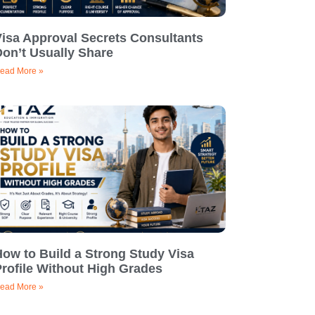
Visa Approval Secrets Consultants
on’t Usually Share
ead More »
ow to Build a Strong Study Visa
rofile Without High Grades
ead More »