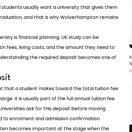
l students usually want a university that gives them
raduation, and that is why Wolverhampton remains
rsity is financial planning. UK study can be
on fees, living costs, and the amount they need to
understanding the required deposit becomes one of
V
R
sit
t that a student makes toward the total tuition fee
rge. It is usually part of the full annual tuition fee
Universities ask for this deposit before moving
d to enrolment and admission confirmation.
 often becomes important at the stage when the