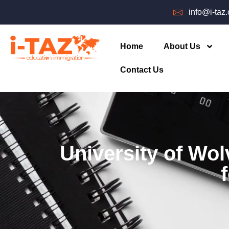
info@i-taz
Home
About Us
Contact Us
University of Wo