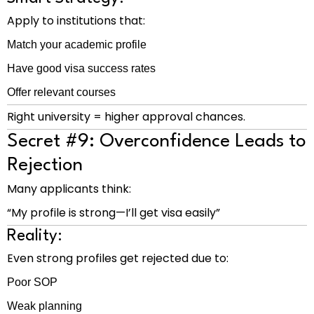
Apply to institutions that:
Match your academic profile
Have good visa success rates
Offer relevant courses
Right university = higher approval chances.
Secret #9: Overconfidence Leads to
Rejection
Many applicants think:
“My profile is strong—I’ll get visa easily”
Reality:
Even strong profiles get rejected due to:
Poor SOP
Weak planning