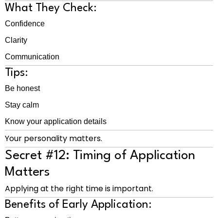
What They Check:
Confidence
Clarity
Communication
Tips:
Be honest
Stay calm
Know your application details
Your personality matters.
Secret #12: Timing of Application
Matters
Applying at the right time is important.
Benefits of Early Application: