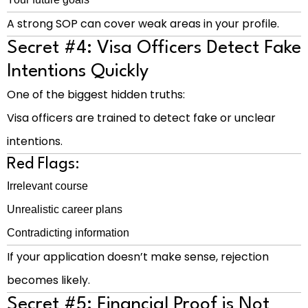
A strong SOP can cover weak areas in your profile.
Secret #4: Visa Officers Detect Fake
Intentions Quickly
One of the biggest hidden truths:
Visa officers are trained to detect fake or unclear
intentions.
Red Flags:
Irrelevant course
Unrealistic career plans
Contradicting information
If your application doesn’t make sense, rejection
becomes likely.
Secret #5: Financial Proof is Not