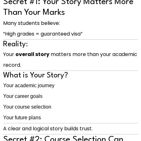
Secret #1: Your Story Matters More
Than Your Marks
Many students believe:
“High grades = guaranteed visa”
Reality:
Your
overall story
matters more than your academic
record.
What is Your Story?
Your academic journey
Your career goals
Your course selection
Your future plans
A clear and logical story builds trust.
Secret #2: Course Selection Can