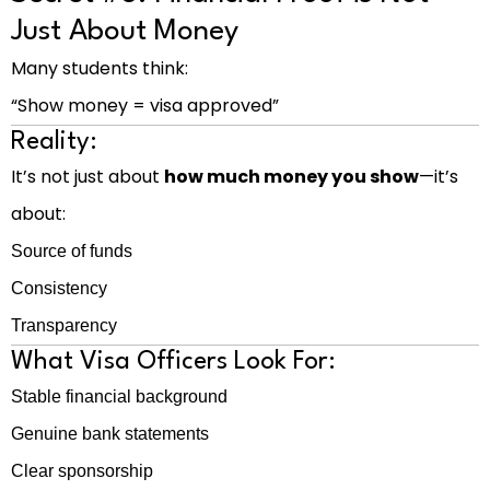
Just About Money
Many students think:
“Show money = visa approved”
Reality:
It’s not just about
how much money you show
—it’s
about:
Source of funds
Consistency
Transparency
What Visa Officers Look For:
Stable financial background
Genuine bank statements
Clear sponsorship