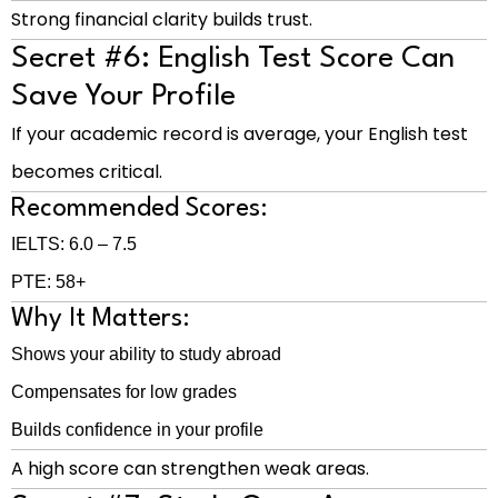
Strong financial clarity builds trust.
Secret #6: English Test Score Can
Save Your Profile
If your academic record is average, your English test
becomes critical.
Recommended Scores:
IELTS: 6.0 – 7.5
PTE: 58+
Why It Matters:
Shows your ability to study abroad
Compensates for low grades
Builds confidence in your profile
A high score can strengthen weak areas.