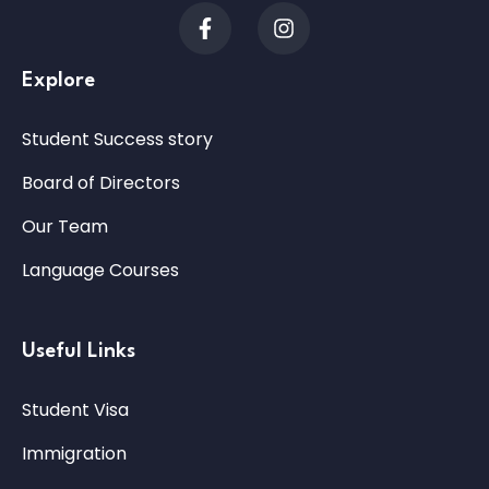
Explore
Student Success story
Board of Directors
Our Team
Language Courses
Useful Links
Student Visa
Immigration