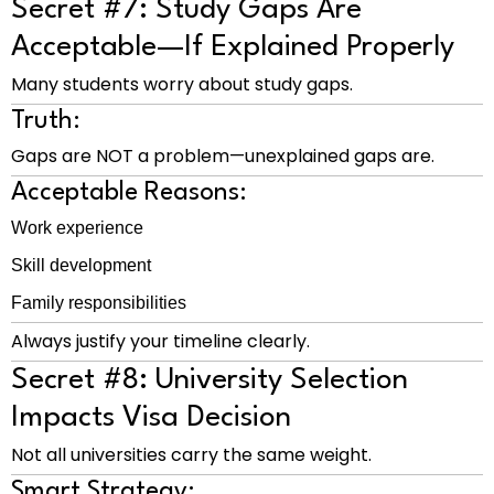
Secret #7: Study Gaps Are
Acceptable—If Explained Properly
Many students worry about study gaps.
Truth:
Gaps are NOT a problem—unexplained gaps are.
Acceptable Reasons:
Work experience
Skill development
Family responsibilities
Always justify your timeline clearly.
Secret #8: University Selection
Impacts Visa Decision
Not all universities carry the same weight.
Smart Strategy: