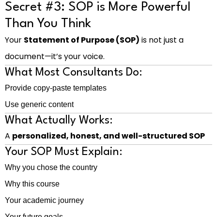
Secret #3: SOP is More Powerful
Than You Think
Your
Statement of Purpose (SOP)
is not just a
document—it’s your voice.
What Most Consultants Do:
Provide copy-paste templates
Use generic content
What Actually Works:
A
personalized, honest, and well-structured SOP
Your SOP Must Explain:
Why you chose the country
Why this course
Your academic journey
Your future goals