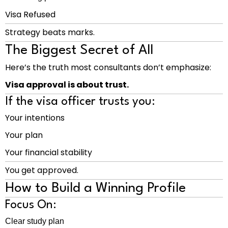
Visa Refused
Strategy beats marks.
The Biggest Secret of All
Here’s the truth most consultants don’t emphasize:
Visa approval is about trust.
If the visa officer trusts you:
Your intentions
Your plan
Your financial stability
You get approved.
How to Build a Winning Profile
Focus On:
Clear study plan