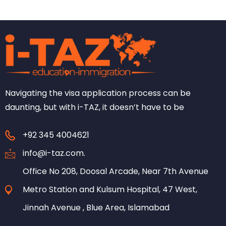
Navigating the visa application process can be
daunting, but with i-TAZ, it doesn’t have to be
+92 345 4004621
info@i-taz.com.
Office No 208, Doosal Arcade, Near 7th Avenue
Metro Station and Kulsum Hospital, 47 West,
Jinnah Avenue , Blue Area, Islamabad