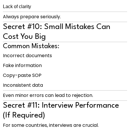
Lack of clarity
Always prepare seriously.
Secret #10: Small Mistakes Can
Cost You Big
Common Mistakes:
Incorrect documents
Fake information
Copy-paste SOP
Inconsistent data
Even minor errors can lead to rejection.
Secret #11: Interview Performance
(If Required)
For some countries, interviews are crucial.