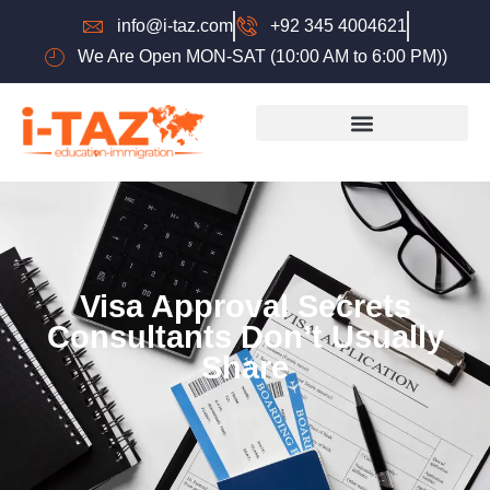
info@i-taz.com
+92 345 4004621
We Are Open MON-SAT (10:00 AM to 6:00 PM))
Visa Approval Secrets
Consultants Don’t Usually
Share