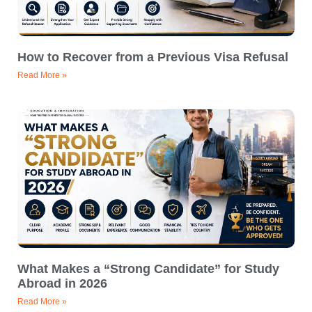
How to Recover from a Previous Visa Refusal
Read More »
What Makes a “Strong Candidate” for Study
Abroad in 2026
Read More »