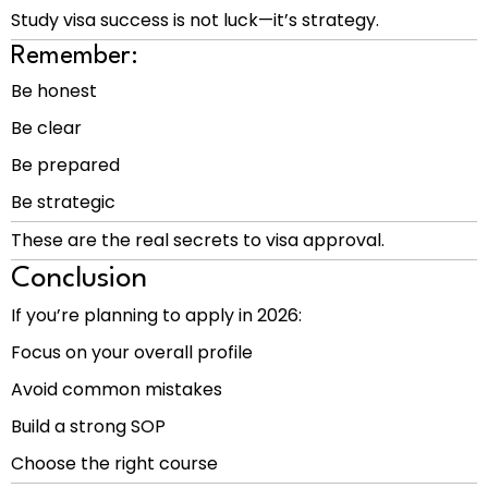
Study visa success is not luck—it’s strategy.
Remember:
Be honest
Be clear
Be prepared
Be strategic
These are the real secrets to visa approval.
Conclusion
If you’re planning to apply in 2026:
Focus on your overall profile
Avoid common mistakes
Build a strong SOP
Choose the right course