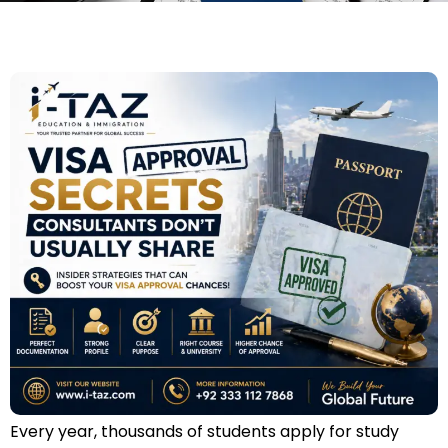
Every year, thousands of students apply for study