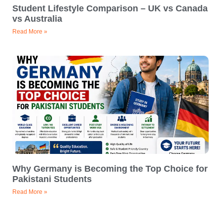
Student Lifestyle Comparison – UK vs Canada
vs Australia
Read More »
Why Germany is Becoming the Top Choice for
Pakistani Students
Read More »