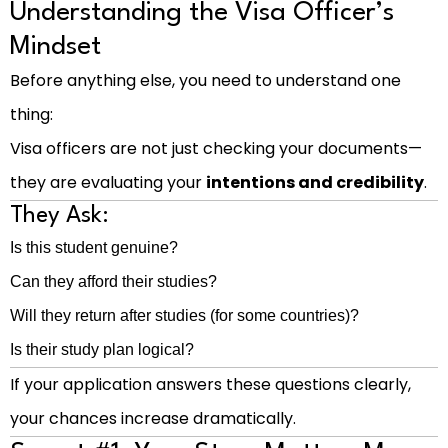
Understanding the Visa Officer’s
Mindset
Before anything else, you need to understand one
thing:
Visa officers are not just checking your documents—
they are evaluating your
intentions and credibility
.
They Ask:
Is this student genuine?
Can they afford their studies?
Will they return after studies (for some countries)?
Is their study plan logical?
If your application answers these questions clearly,
your chances increase dramatically.