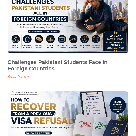
Challenges Pakistani Students Face in
Foreign Countries
Read More »