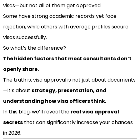
visas—but not all of them get approved.
Some have strong academic records yet face
rejection, while others with average profiles secure
visas successfully.
So what’s the difference?
The hidden factors that most consultants don’t
openly share.
The truth is, visa approval is not just about documents
—it’s about
strategy, presentation, and
understanding how visa officers think
.
In this blog, we’ll reveal the
real visa approval
secrets
that can significantly increase your chances
in 2026.