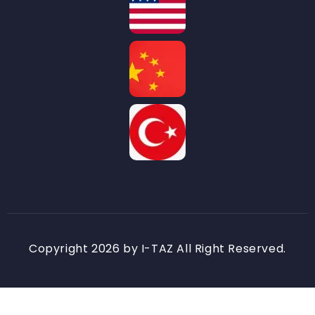
Copyright 2026 by I-TAZ All Right Reserved.