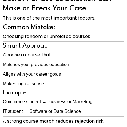
Make or Break Your Case
This is one of the most important factors.
Common Mistake:
Choosing random or unrelated courses
Smart Approach:
Choose a course that:
Matches your previous education
Aligns with your career goals
Makes logical sense
Example:
Commerce student → Business or Marketing
IT student → Software or Data Science
A strong course match reduces rejection risk.