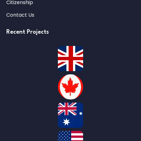
Citizenship
Contact Us
Recent Projects