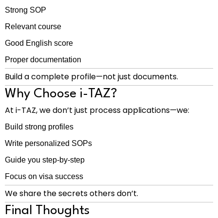
Strong SOP
Relevant course
Good English score
Proper documentation
Build a complete profile—not just documents.
Why Choose i-TAZ?
At i-TAZ, we don’t just process applications—we:
Build strong profiles
Write personalized SOPs
Guide you step-by-step
Focus on visa success
We share the secrets others don’t.
Final Thoughts