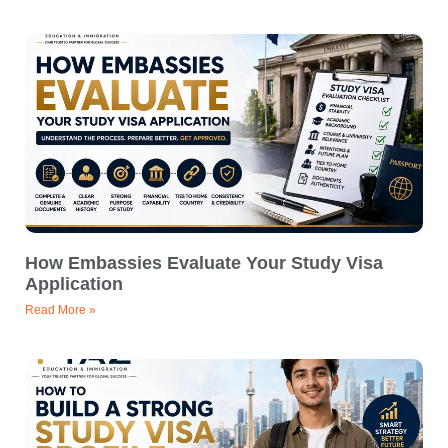
How Embassies Evaluate Your Study Visa
Application
Read More »