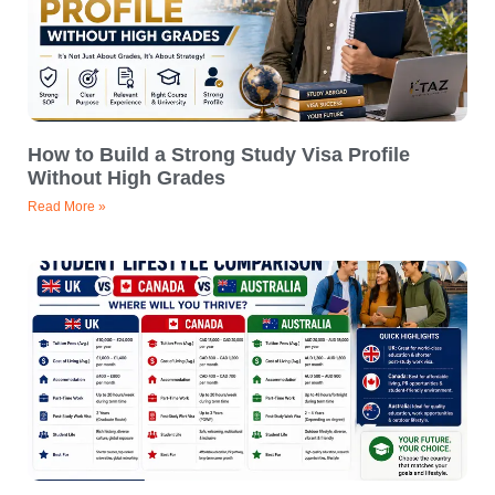
How to Build a Strong Study Visa Profile
Without High Grades
Read More »