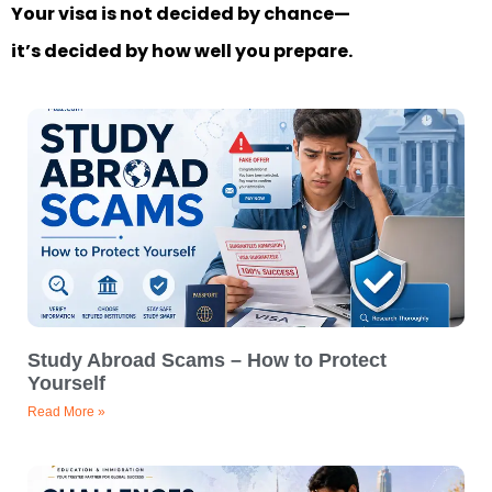
Your visa is not decided by chance—
it’s decided by how well you prepare.
Study Abroad Scams – How to Protect
Yourself
Read More »