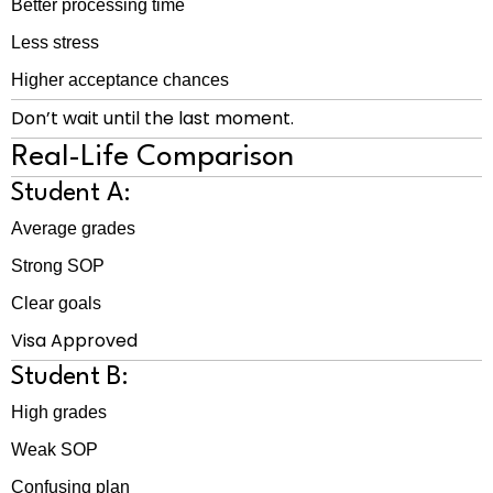
Better processing time
Less stress
Higher acceptance chances
Don’t wait until the last moment.
Real-Life Comparison
Student A:
Average grades
Strong SOP
Clear goals
Visa Approved
Student B:
High grades
Weak SOP
Confusing plan