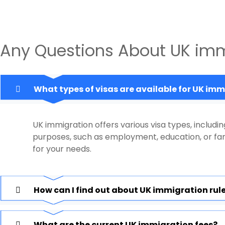
Any Questions About UK imm
What types of visas are available for UK im
UK immigration offers various visa types, includin
purposes, such as employment, education, or fami
for your needs.
How can I find out about UK immigration rul
What are the current UK immigration fees?