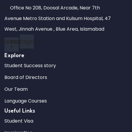
Office No 208, Doosal Arcade, Near 7th
Avenue Metro Station and Kulsum Hospital, 47
West, Jinnah Avenue , Blue Area, Islamabad
acebook-
Instagram
f
Explore
Student Success story
Board of Directors
Our Team
Language Courses
Useful Links
Student Visa