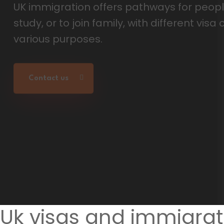
Uk visas and immigrat