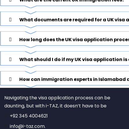
What documents are required for a UK visa 
How long does the UK visa application proce
What should I do if my UK visa application is
How can immigration experts in Islamabad a
Navigating the visa application process can be
daunting, but with i-TAZ, it doesn’t have to be
+92 345 4004621
info@i-taz.com.