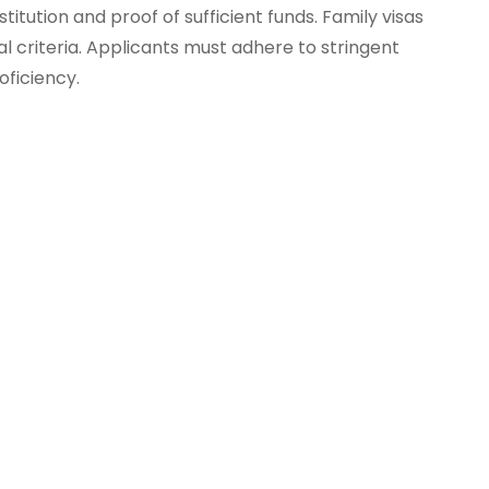
ution and proof of sufficient funds. Family visas
ial criteria. Applicants must adhere to stringent
oficiency.