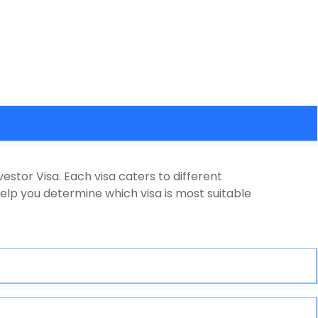
vestor Visa. Each visa caters to different
elp you determine which visa is most suitable