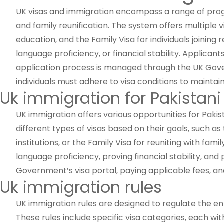
UK visas and immigration encompass a range of progra
and family reunification. The system offers multiple 
education, and the Family Visa for individuals joining r
language proficiency, or financial stability. Applic
application process is managed through the UK Gover
individuals must adhere to visa conditions to maintain 
Uk immigration for Pakistani
UK immigration offers various opportunities for Pakis
different types of visas based on their goals, such as 
institutions, or the Family Visa for reuniting with fa
language proficiency, proving financial stability, a
Government’s visa portal, paying applicable fees, an
Uk immigration rules
UK immigration rules are designed to regulate the entr
These rules include specific visa categories, each wi