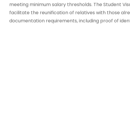
meeting minimum salary thresholds. The Student Visa 
facilitate the reunification of relatives with those al
documentation requirements, including proof of identit