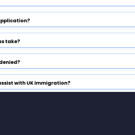
application?
ss take?
 denied?
ssist with UK immigration?