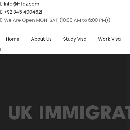
info@i-taz.com
+92 345 4004621
We Are Open MON-SAT (10:00 AM to 6:00 PM))
Home
About Us
Study Visa
Work Visa
UK IMMIGRA