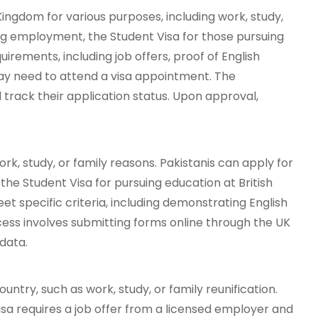
ingdom for various purposes, including work, study,
king employment, the Student Visa for those pursuing
quirements, including job offers, proof of English
may need to attend a visa appointment. The
track their application status. Upon approval,
rk, study, or family reasons. Pakistanis can apply for
, the Student Visa for pursuing education at British
et specific criteria, including demonstrating English
cess involves submitting forms online through the UK
data.
untry, such as work, study, or family reunification.
Visa requires a job offer from a licensed employer and