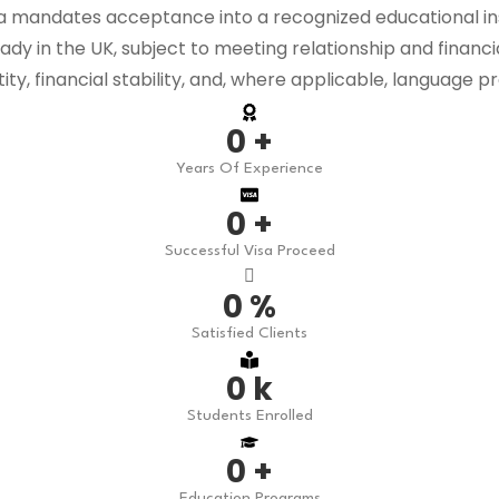
mandates acceptance into a recognized educational instit
ready in the UK, subject to meeting relationship and financ
y, financial stability, and, where applicable, language pr
0
+
Years Of Experience
0
+
Successful Visa Proceed
0
%
Satisfied Clients
0
k
Students Enrolled
0
+
Education Programs