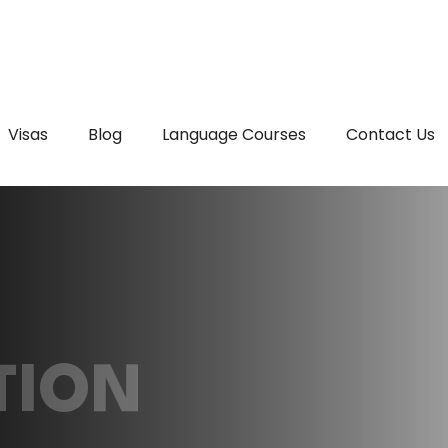
Visas
Blog
Language Courses
Contact Us
TION