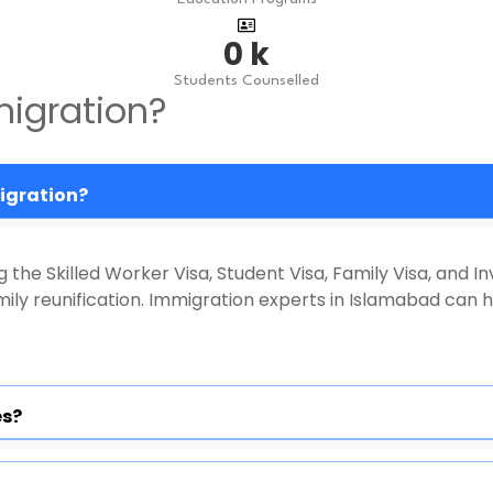
0
k
Students Counselled
igration?
migration?
g the Skilled Worker Visa, Student Visa, Family Visa, and In
ly reunification. Immigration experts in Islamabad can h
es?