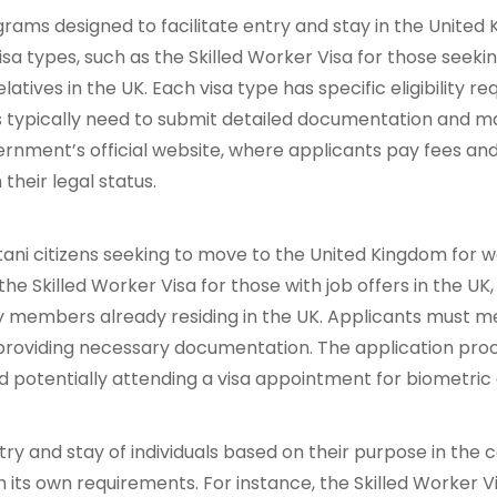
ms designed to facilitate entry and stay in the United K
visa types, such as the Skilled Worker Visa for those see
elatives in the UK. Each visa type has specific eligibility re
ants typically need to submit detailed documentation and 
nment’s official website, where applicants pay fees and 
their legal status.
tani citizens seeking to move to the United Kingdom for wo
the Skilled Worker Visa for those with job offers in the UK
mily members already residing in the UK. Applicants must me
nd providing necessary documentation. The application pro
d potentially attending a visa appointment for biometric 
y and stay of individuals based on their purpose in the co
th its own requirements. For instance, the Skilled Worker 