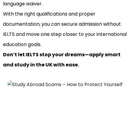
language waiver.
With the right qualifications and proper
documentation, you can secure admission without
IELTS and move one step closer to your international
education goals.
Don’t let IELTS stop your dreams—apply smart
and study in the UK with ease.