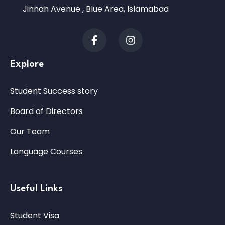
Jinnah Avenue , Blue Area, Islamabad
Explore
Student Success story
Board of Directors
Our Team
Language Courses
Useful Links
Student Visa