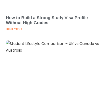
How to Build a Strong Study Visa Profile
Without High Grades
Read More »