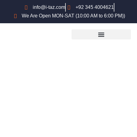
info@i-taz.com
+92 345 4004621
We Are Open MON-SAT (10:00 AM to 6:00 PM))
University of Wolverhampton
English Language Waiver
Criteria for Pakistani Students –
Complete Guide (2026)