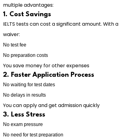
multiple advantages:
1. Cost Savings
IELTS tests can cost a significant amount. With a
waiver:
No test fee
No preparation costs
You save money for other expenses
2. Faster Application Process
No waiting for test dates
No delays in results
You can apply and get admission quickly
3. Less Stress
No exam pressure
No need for test preparation