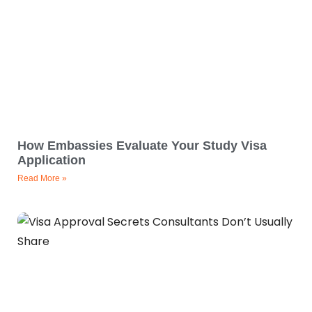
How Embassies Evaluate Your Study Visa
Application
Read More »