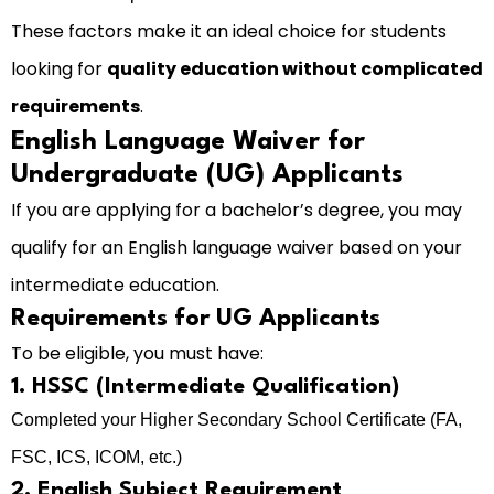
These factors make it an ideal choice for students
looking for
quality education without complicated
requirements
.
English Language Waiver for
Undergraduate (UG) Applicants
If you are applying for a bachelor’s degree, you may
qualify for an English language waiver based on your
intermediate education.
Requirements for UG Applicants
To be eligible, you must have:
1. HSSC (Intermediate Qualification)
Completed your Higher Secondary School Certificate (FA,
FSC, ICS, ICOM, etc.)
2. English Subject Requirement