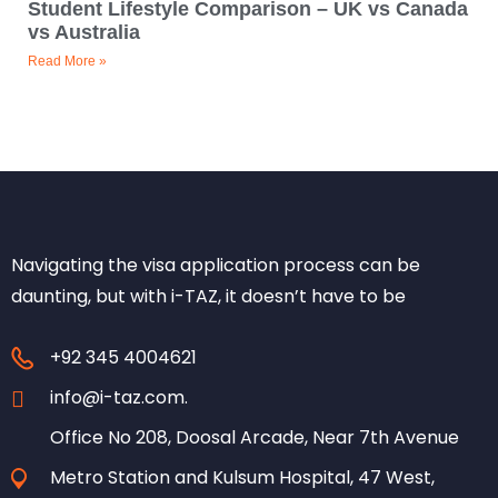
Student Lifestyle Comparison – UK vs Canada
vs Australia
Read More »
Navigating the visa application process can be
daunting, but with i-TAZ, it doesn’t have to be
+92 345 4004621
info@i-taz.com.
Office No 208, Doosal Arcade, Near 7th Avenue
Metro Station and Kulsum Hospital, 47 West,