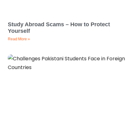
Study Abroad Scams – How to Protect
Yourself
Read More »