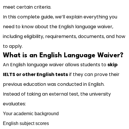
meet certain criteria.
In this complete guide, we’ll explain everything you
need to know about the English language waiver,
including eligibility, requirements, documents, and how
to apply.
What is an English Language Waiver?
An English language waiver allows students to
skip
IELTS or other English tests
if they can prove their
previous education was conducted in English.
Instead of taking an external test, the university
evaluates:
Your academic background
English subject scores