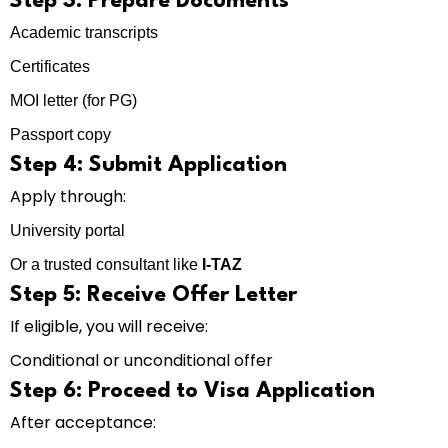
Step 3: Prepare Documents
Academic transcripts
Certificates
MOI letter (for PG)
Passport copy
Step 4: Submit Application
Apply through:
University portal
Or a trusted consultant like
I-TAZ
Step 5: Receive Offer Letter
If eligible, you will receive:
Conditional or unconditional offer
Step 6: Proceed to Visa Application
After acceptance: