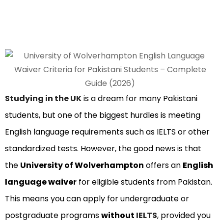
Studying in the UK
is a dream for many Pakistani
students, but one of the biggest hurdles is meeting
English language requirements such as IELTS or other
standardized tests. However, the good news is that
the
University of Wolverhampton
offers an
English
language waiver
for eligible students from Pakistan.
This means you can apply for undergraduate or
postgraduate programs
without
IELTS
, provided you