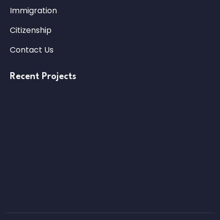
Immigration
Citizenship
Contact Us
Recent Projects