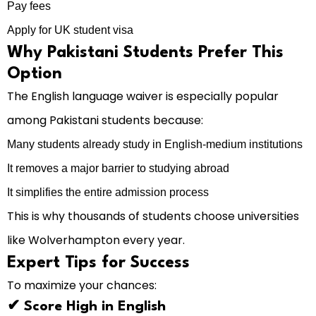
Pay fees
Apply for UK student visa
Why Pakistani Students Prefer This
Option
The English language waiver is especially popular
among Pakistani students because:
Many students already study in English-medium institutions
It removes a major barrier to studying abroad
It simplifies the entire admission process
This is why thousands of students choose universities
like Wolverhampton every year.
Expert Tips for Success
To maximize your chances:
✔ Score High in English