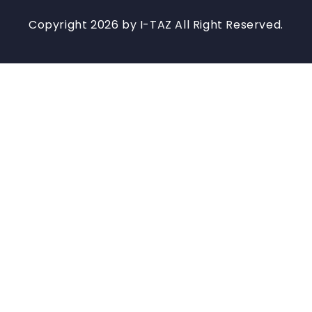
Copyright 2026 by I-TAZ All Right Reserved.