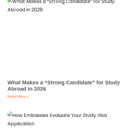
What Makes a “Strong Candidate” for Study
Abroad in 2026
Read More »