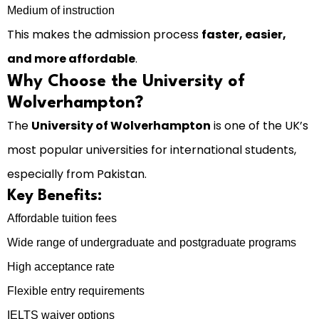
Medium of instruction
This makes the admission process
faster, easier,
and more affordable
.
Why Choose the University of
Wolverhampton?
The
University of Wolverhampton
is one of the UK’s
most popular universities for international students,
especially from Pakistan.
Key Benefits:
Affordable tuition fees
Wide range of undergraduate and postgraduate programs
High acceptance rate
Flexible entry requirements
IELTS waiver options