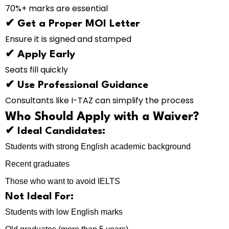
70%+ marks are essential
✔ Get a Proper MOI Letter
Ensure it is signed and stamped
✔ Apply Early
Seats fill quickly
✔ Use Professional Guidance
Consultants like I-TAZ can simplify the process
Who Should Apply with a Waiver?
✔ Ideal Candidates:
Students with strong English academic background
Recent graduates
Those who want to avoid IELTS
Not Ideal For:
Students with low English marks