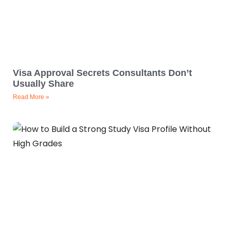
Visa Approval Secrets Consultants Don’t
Usually Share
Read More »