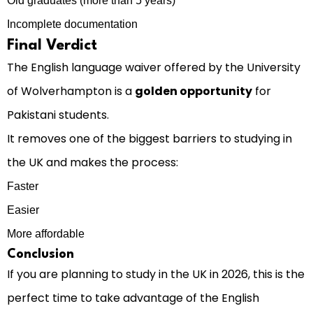
Old graduates (more than 5 years)
Incomplete documentation
Final Verdict
The English language waiver offered by the University
of Wolverhampton is a
golden opportunity
for
Pakistani students.
It removes one of the biggest barriers to studying in
the UK and makes the process:
Faster
Easier
More affordable
Conclusion
If you are planning to study in the UK in 2026, this is the
perfect time to take advantage of the English