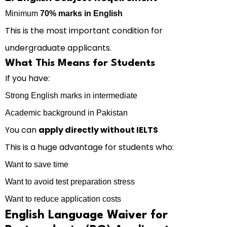
Minimum
70% marks in English
This is the most important condition for
undergraduate applicants.
What This Means for Students
If you have:
Strong English marks in intermediate
Academic background in Pakistan
You can
apply directly without IELTS
This is a huge advantage for students who:
Want to save time
Want to avoid test preparation stress
Want to reduce application costs
English Language Waiver for