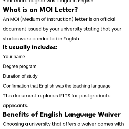
Your entire degree was taught in English
What is an MOI Letter?
An MOI (Medium of Instruction) letter is an official
document issued by your university stating that your
studies were conducted in English.
It usually includes:
Your name
Degree program
Duration of study
Confirmation that English was the teaching language
This document replaces IELTS for postgraduate
applicants.
Benefits of English Language Waiver
Choosing a university that offers a waiver comes with