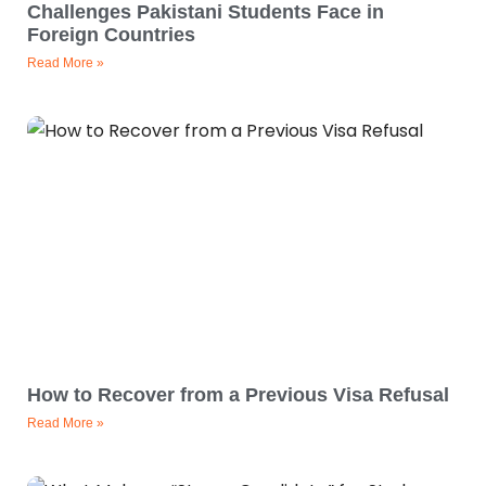
Challenges Pakistani Students Face in
Foreign Countries
Read More »
How to Recover from a Previous Visa Refusal
Read More »