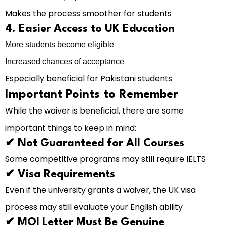
Makes the process smoother for students
4. Easier Access to UK Education
More students become eligible
Increased chances of acceptance
Especially beneficial for Pakistani students
Important Points to Remember
While the waiver is beneficial, there are some
important things to keep in mind:
✔ Not Guaranteed for All Courses
Some competitive programs may still require IELTS
✔ Visa Requirements
Even if the university grants a waiver, the UK visa
process may still evaluate your English ability
✔ MOI Letter Must Be Genuine