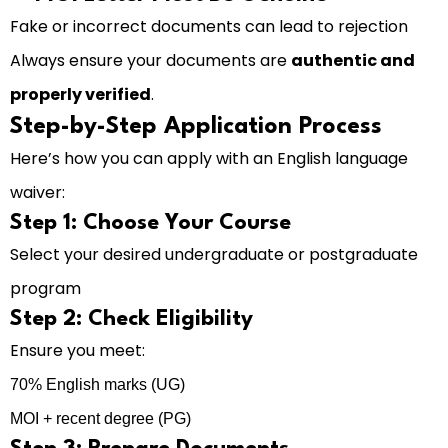
Fake or incorrect documents can lead to rejection
Always ensure your documents are
authentic and
properly verified
.
Step-by-Step Application Process
Here’s how you can apply with an English language
waiver:
Step 1: Choose Your Course
Select your desired undergraduate or postgraduate
program
Step 2: Check Eligibility
Ensure you meet:
70% English marks (UG)
MOI + recent degree (PG)