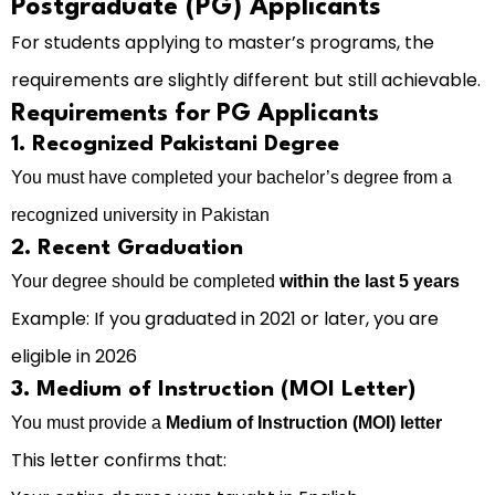
Postgraduate (PG) Applicants
For students applying to master’s programs, the
requirements are slightly different but still achievable.
Requirements for PG Applicants
1. Recognized Pakistani Degree
You must have completed your bachelor’s degree from a
recognized university in Pakistan
2. Recent Graduation
Your degree should be completed
within the last 5 years
Example: If you graduated in 2021 or later, you are
eligible in 2026
3. Medium of Instruction (MOI Letter)
You must provide a
Medium of Instruction (MOI) letter
This letter confirms that: