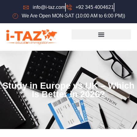
info@i-taz.com
+92 345 4004621
We Are Open MON-SAT (10:00 AM to 6:00 PM))
Study in Europe vs UK – Which
Is Better in 2026?