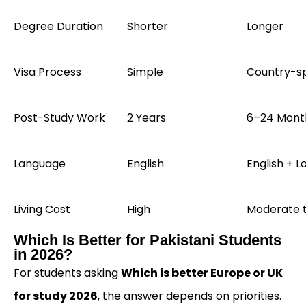
Degree Duration
Shorter
Longer
Visa Process
Simple
Country-sp
Post-Study Work
2 Years
6–24 Mont
Language
English
English + L
Living Cost
High
Moderate 
Which Is Better for Pakistani Students
in 2026?
For students asking
Which is better Europe or UK
for study 2026
, the answer depends on priorities.