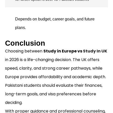
Depends on budget, career goals, and future
plans.
Conclusion
Choosing between
Study in Europe vs
Study In UK
in 2026 is a life-changing decision. The UK offers
speed, clarity, and strong career pathways, while
Europe provides affordability and academic depth.
Pakistani students should evaluate their finances,
long-term goals, and visa preferences before
deciding.
With proper guidance and professional counseling,