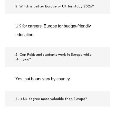
2. Which is better Europe or UK for study 2026?
UK for careers, Europe for budget-friendly
education.
3. Can Pakistani students work in Europe while
studying?
Yes, but hours vary by country.
4. Is UK degree more valuable than Europe?