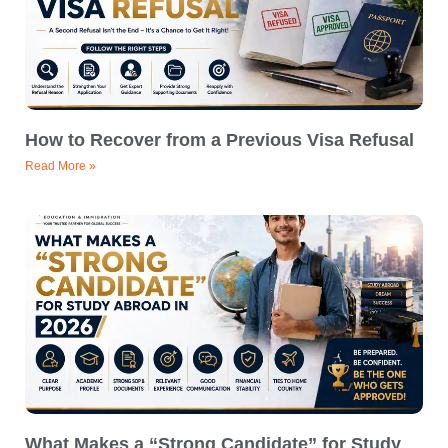
How to Recover from a Previous Visa Refusal
Read More »
What Makes a “Strong Candidate” for Study