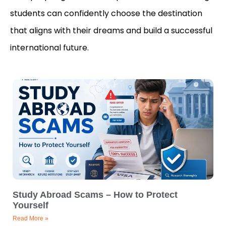
students can confidently choose the destination
that aligns with their dreams and build a successful
international future.
Study Abroad Scams – How to Protect
Yourself
Read More »