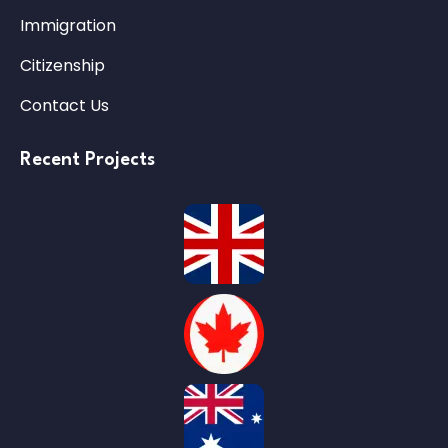
Immigration
Citizenship
Contact Us
Recent Projects