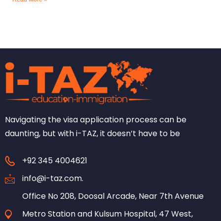
Navigating the visa application process can be
daunting, but with i-TAZ, it doesn’t have to be
+92 345 4004621
info@i-taz.com.
Office No 208, Doosal Arcade, Near 7th Avenue
Metro Station and Kulsum Hospital, 47 West,