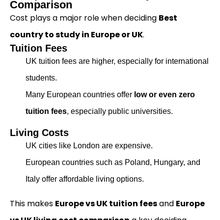
Comparison
Cost plays a major role when deciding
Best
country to study in Europe or UK
.
Tuition Fees
UK tuition fees are higher, especially for international
students.
Many European countries offer
low or even zero
tuition fees
, especially public universities.
Living Costs
UK cities like London are expensive.
European countries such as Poland, Hungary, and
Italy offer affordable living options.
This makes
Europe vs UK tuition fees
and
Europe