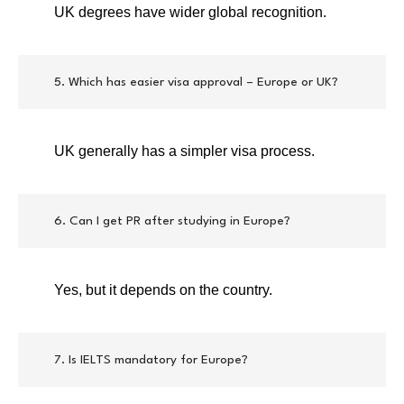
UK degrees have wider global recognition.
5. Which has easier visa approval – Europe or UK?
UK generally has a simpler visa process.
6. Can I get PR after studying in Europe?
Yes, but it depends on the country.
7. Is IELTS mandatory for Europe?