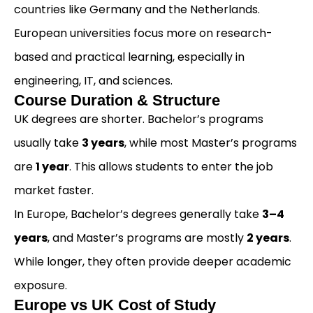
countries like Germany and the Netherlands.
European universities focus more on research-
based and practical learning, especially in
engineering, IT, and sciences.
Course Duration & Structure
UK degrees are shorter. Bachelor’s programs
usually take
3 years
, while most Master’s programs
are
1 year
. This allows students to enter the job
market faster.
In Europe, Bachelor’s degrees generally take
3–4
years
, and Master’s programs are mostly
2 years
.
While longer, they often provide deeper academic
exposure.
Europe vs UK Cost of Study