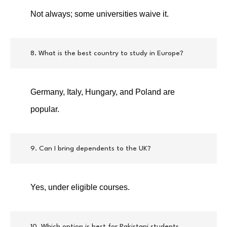
Not always; some universities waive it.
8. What is the best country to study in Europe?
Germany, Italy, Hungary, and Poland are
popular.
9. Can I bring dependents to the UK?
Yes, under eligible courses.
10. Which option is best for Pakistani students