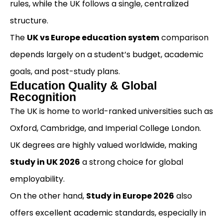
rules, while the UK follows a single, centralized
structure.
The
UK vs Europe education system
comparison
depends largely on a student’s budget, academic
goals, and post-study plans.
Education Quality & Global
Recognition
The UK is home to world-ranked universities such as
Oxford, Cambridge, and Imperial College London.
UK degrees are highly valued worldwide, making
Study in UK 2026
a strong choice for global
employability.
On the other hand,
Study in Europe 2026
also
offers excellent academic standards, especially in