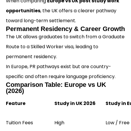
When comparing
Europe vs UK post study work
opportunities
, the UK offers a clearer pathway
toward long-term settlement.
Permanent Residency & Career Growth
The UK allows graduates to switch from a Graduate
Route to a Skilled Worker visa, leading to
permanent residency.
In Europe, PR pathways exist but are country-
specific and often require language proficiency.
Comparison Table: Europe vs UK
(2026)
Feature
Study in UK 2026
Study in 
Tuition Fees
High
Low / Free 