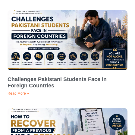
Challenges Pakistani Students Face in
Foreign Countries
Read More »