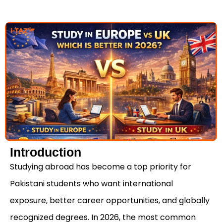
Introduction
Studying abroad has become a top priority for
Pakistani students who want international
exposure, better career opportunities, and globally
recognized degrees. In 2026, the most common