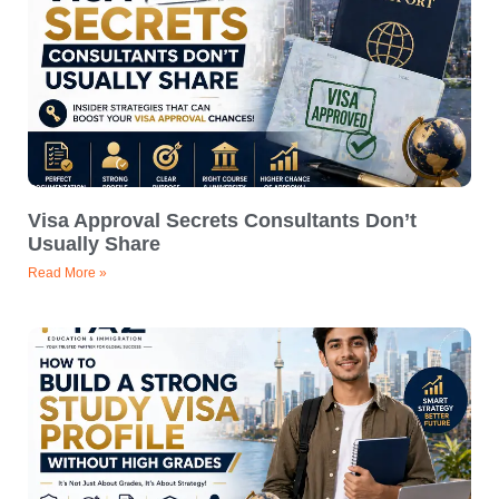
Visa Approval Secrets Consultants Don’t
Usually Share
Read More »