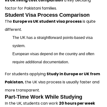
vs UK living cost comparison
a key deciding
factor for Pakistani families.
Student Visa Process Comparison
The
Europe vs UK student visa process
is quite
different.
The UK has a straightforward points-based visa
system.
European visas depend on the country and often
require additional documentation.
For students applying
Study in Europe or UK from
Pakistan
, the UK visa process is usually faster and
more transparent.
Part-Time Work While Studying
In the UK, students can work
20 hours per week