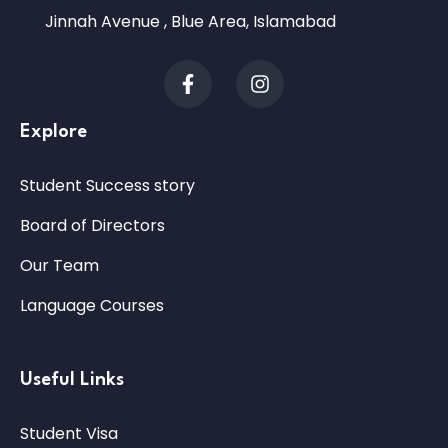
Jinnah Avenue , Blue Area, Islamabad
Explore
Student Success story
Board of Directors
Our Team
Language Courses
Useful Links
Student Visa