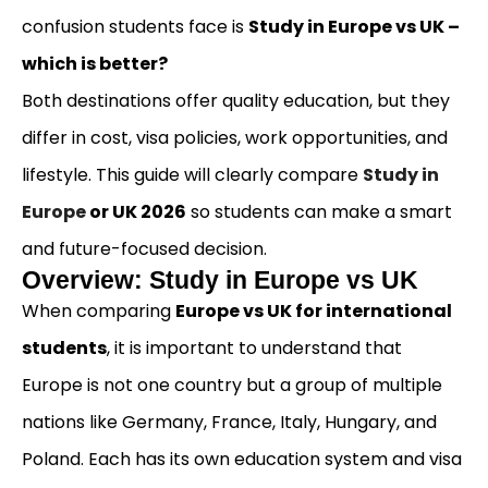
confusion students face is
Study in Europe vs UK –
which is better?
Both destinations offer quality education, but they
differ in cost, visa policies, work opportunities, and
lifestyle. This guide will clearly compare
Study in
Europe
or UK 2026
so students can make a smart
and future-focused decision.
Overview: Study in Europe vs UK
When comparing
Europe vs UK for international
students
, it is important to understand that
Europe is not one country but a group of multiple
nations like Germany, France, Italy, Hungary, and
Poland. Each has its own education system and visa