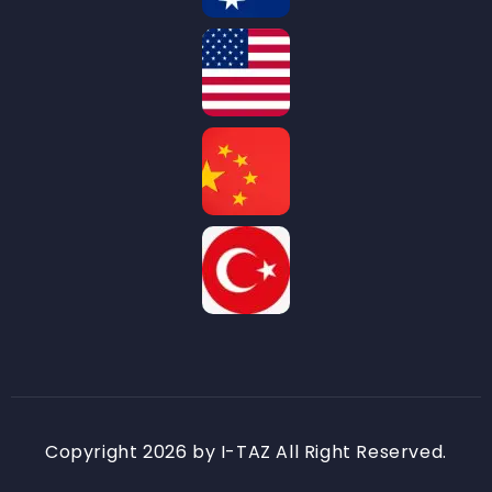
Copyright 2026 by I-TAZ All Right Reserved.