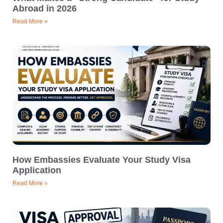
Abroad in 2026
Read More »
How Embassies Evaluate Your Study Visa
Application
Read More »