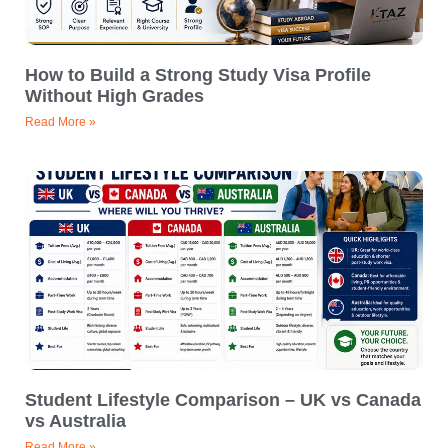
How to Build a Strong Study Visa Profile
Without High Grades
Read More »
Student Lifestyle Comparison – UK vs Canada
vs Australia
Read More »