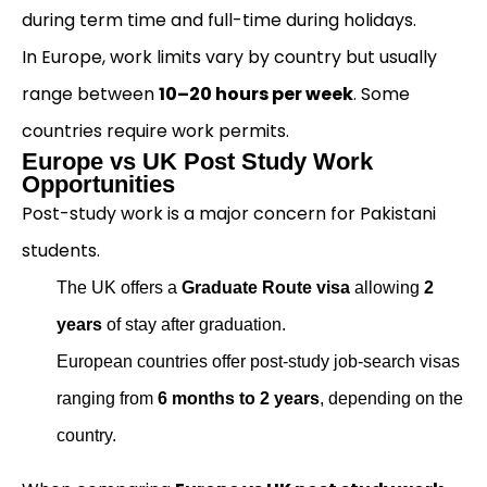
during term time and full-time during holidays.
In Europe, work limits vary by country but usually
range between
10–20 hours per week
. Some
countries require work permits.
Europe vs UK Post Study Work
Opportunities
Post-study work is a major concern for Pakistani
students.
The UK offers a
Graduate Route visa
allowing
2
years
of stay after graduation.
European countries offer post-study job-search visas
ranging from
6 months to 2 years
, depending on the
country.