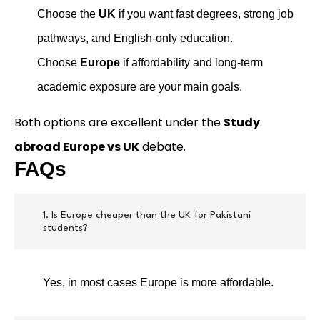
Choose the
UK
if you want fast degrees, strong job
pathways, and English-only education.
Choose
Europe
if affordability and long-term
academic exposure are your main goals.
Both options are excellent under the
Study
abroad Europe vs UK
debate.
FAQs
1. Is Europe cheaper than the UK for Pakistani
students?
Yes, in most cases Europe is more affordable.