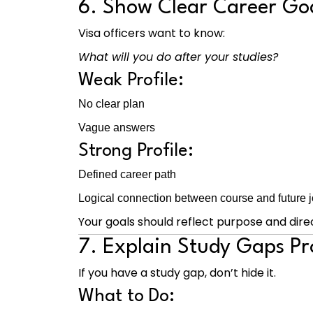
6. Show Clear Career Go
Visa officers want to know:
What will you do after your studies?
Weak Profile:
No clear plan
Vague answers
Strong Profile:
Defined career path
Logical connection between course and future 
Your goals should reflect purpose and direc
7. Explain Study Gaps Pr
If you have a study gap, don’t hide it.
What to Do: