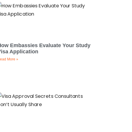
How Embassies Evaluate Your Study
isa Application
ead More »