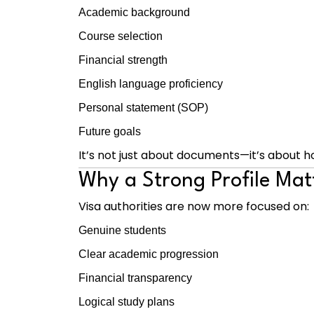
Academic background
Course selection
Financial strength
English language proficiency
Personal statement (SOP)
Future goals
It’s not just about documents—it’s about h
Why a Strong Profile Mat
Visa authorities are now more focused on:
Genuine students
Clear academic progression
Financial transparency
Logical study plans