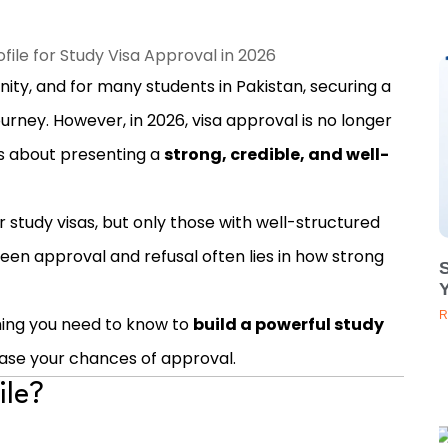
nity, and for many students in Pakistan, securing a
journey. However, in 2026, visa approval is no longer
’s about presenting a
strong, credible, and well-
 study visas, but only those with well-structured
een approval and refusal often lies in how strong
Y
R
thing you need to know to
build a powerful study
ease your chances of approval.
ile?