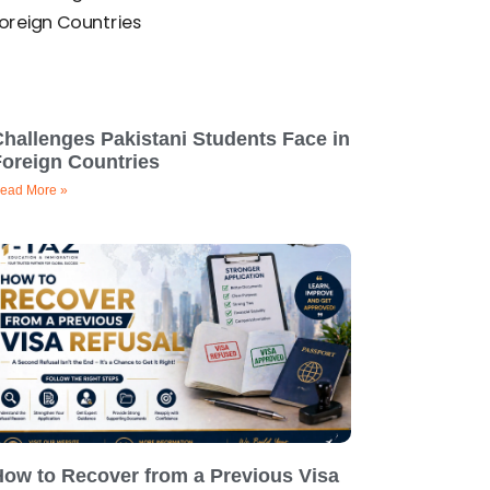
hallenges Pakistani Students Face in
Foreign Countries
ead More »
How to Recover from a Previous Visa