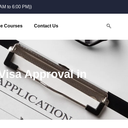
M to 6:00 PM))
e Courses
Contact Us
 Visa Approval in