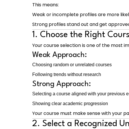
This means:
Weak or incomplete profiles are more likel
Strong profiles stand out and get approve
1. Choose the Right Cour
Your course selection is one of the most im
Weak Approach:
Choosing random or unrelated courses
Following trends without research
Strong Approach:
Selecting a course aligned with your previous 
Showing clear academic progression
Your course must make sense with your pas
2. Select a Recognized Un