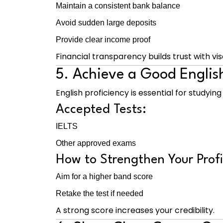
Maintain a consistent bank balance
Avoid sudden large deposits
Provide clear income proof
Financial transparency builds trust with vis
5. Achieve a Good Engli
English proficiency is essential for studyin
Accepted Tests:
IELTS
Other approved exams
How to Strengthen Your Profi
Aim for a higher band score
Retake the test if needed
A strong score increases your credibility.