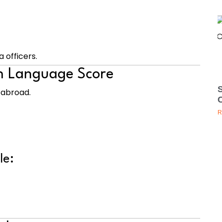
a officers.
sh Language Score
g abroad.
R
le: