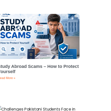
Study Abroad Scams – How to Protect
ourself
ead More »