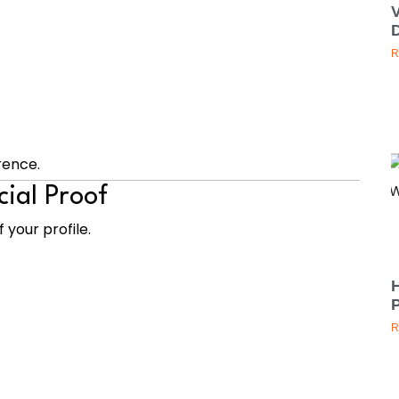
D
R
rence.
cial Proof
 your profile.
H
P
R