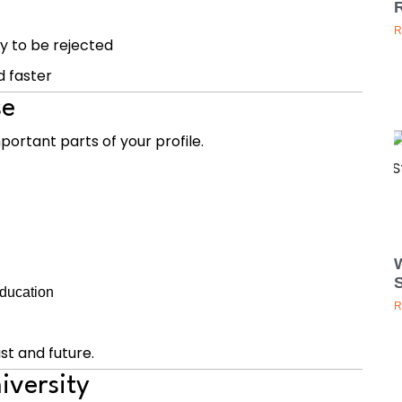
R
y to be rejected
d faster
se
portant parts of your profile.
education
R
t and future.
iversity