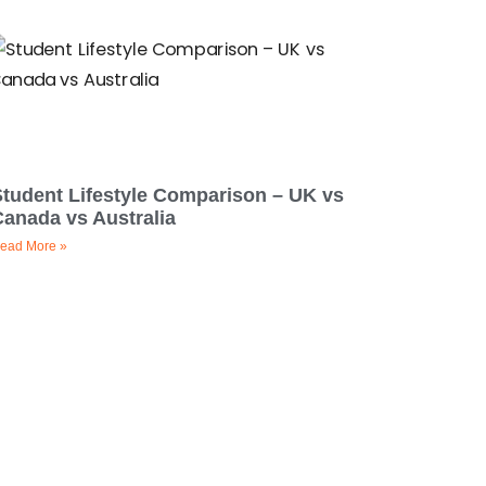
Student Lifestyle Comparison – UK vs
Canada vs Australia
ead More »