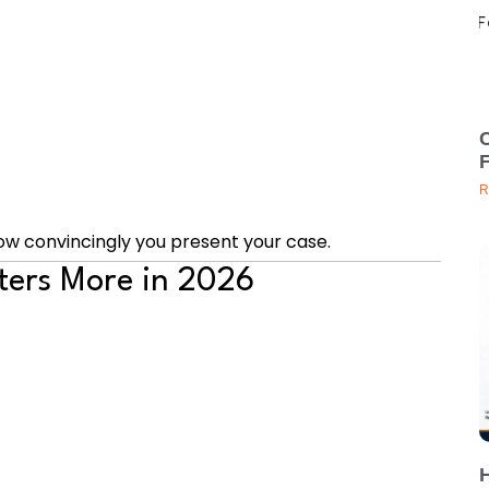
C
R
ow convincingly you present your case.
ters More in 2026