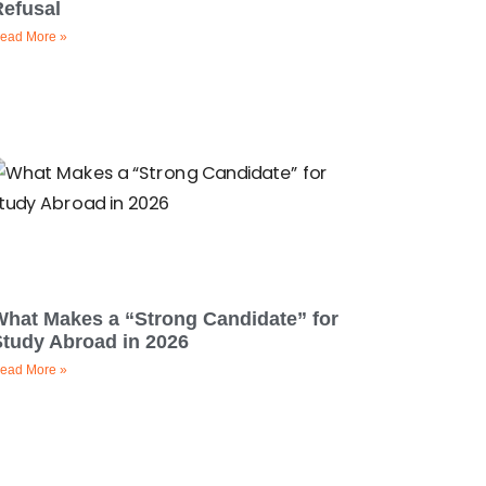
Refusal
ead More »
What Makes a “Strong Candidate” for
Study Abroad in 2026
ead More »