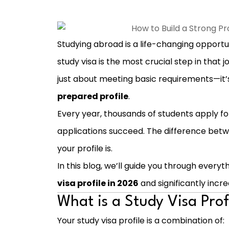
Studying abroad is a life-changing opportu
study visa is the most crucial step in that 
just about meeting basic requirements—it
prepared profile
.
Every year, thousands of students apply for
applications succeed. The difference betw
your profile is.
In this blog, we’ll guide you through every
visa profile in 2026
and significantly incr
What is a Study Visa Prof
Your study visa profile is a combination of: