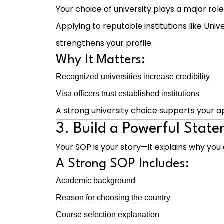
Your choice of university plays a major role
Applying to reputable institutions like
Unive
strengthens your profile.
Why It Matters:
Recognized universities increase credibility
Visa officers trust established institutions
A strong university choice supports your ap
3. Build a Powerful Stat
Your SOP is your story—it explains why you 
A Strong SOP Includes:
Academic background
Reason for choosing the country
Course selection explanation