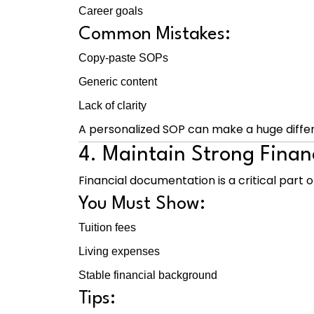
Career goals
Common Mistakes:
Copy-paste SOPs
Generic content
Lack of clarity
A personalized SOP can make a huge diffe
4. Maintain Strong Finan
Financial documentation is a critical part of
You Must Show:
Tuition fees
Living expenses
Stable financial background
Tips: