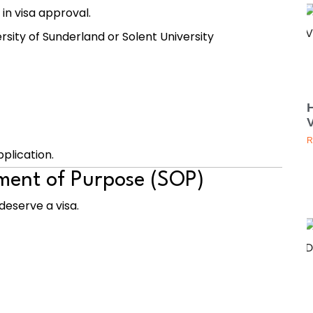
 in visa approval.
rsity of Sunderland
or
Solent University
V
R
plication.
ement of Purpose (SOP)
deserve a visa.