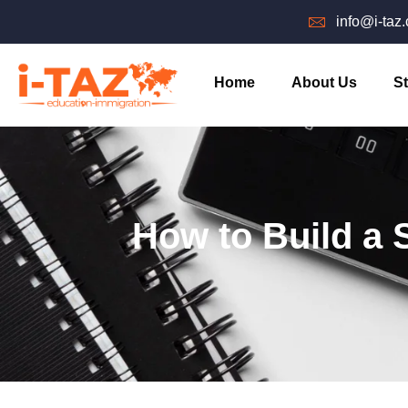
info@i-taz
Home
About Us
St
How to Build a S