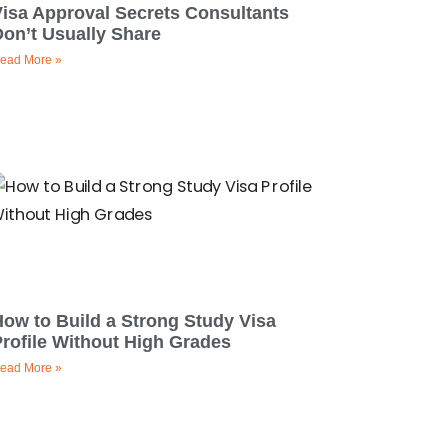
Visa Approval Secrets Consultants
on’t Usually Share
ead More »
ow to Build a Strong Study Visa
rofile Without High Grades
ead More »