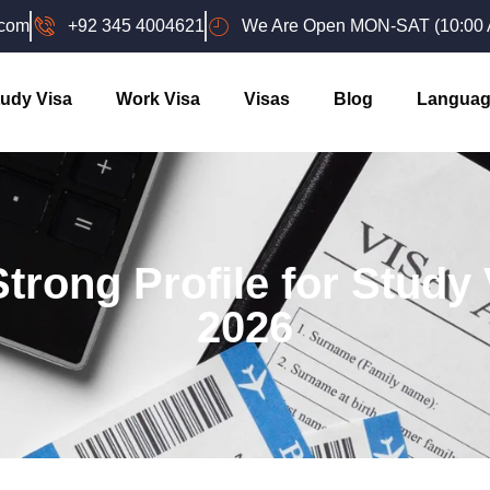
.com
+92 345 4004621
We Are Open MON-SAT (10:00 A
udy Visa
Work Visa
Visas
Blog
Languag
trong Profile for Study
2026