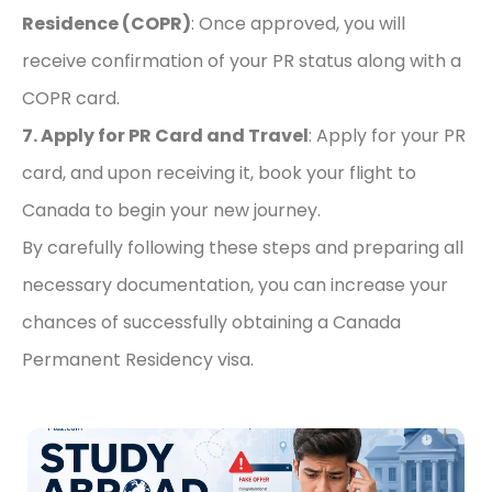
Residence (COPR)
: Once approved, you will
receive confirmation of your PR status along with a
COPR card.
7. Apply for PR Card and Travel
: Apply for your PR
card, and upon receiving it, book your flight to
Canada to begin your new journey.
By carefully following these steps and preparing all
necessary documentation, you can increase your
chances of successfully obtaining a Canada
Permanent Residency visa.