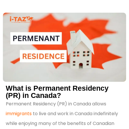
What is Permanent Residency
(PR) in Canada?
Permanent Residency (PR) in Canada allows
immigrants
to live and work in Canada indefinitely
while enjoying many of the benefits of Canadian