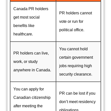
Canada PR holders
PR holders cannot
get most social
vote or run for
benefits like
political office.
healthcare.
You cannot hold
PR holders can live,
certain government
work, or study
jobs requiring high
anywhere in Canada.
security clearance.
You can apply for
PR can be lost if you
Canadian citizenship
don’t meet residency
after meeting the
obligations.