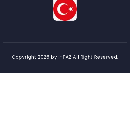
Copyright 2026 by I-TAZ All Right Reserved.