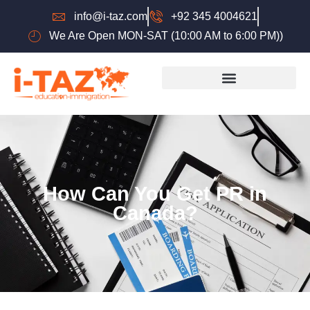
info@i-taz.com
+92 345 4004621
We Are Open MON-SAT (10:00 AM to 6:00 PM))
How Can You Get PR in
Canada?