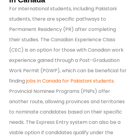
For international students, including Pakistani
students, there are specific pathways to
Permanent Residency (PR) after completing
their studies. The Canadian Experience Class
(CEC) is an option for those with Canadian work
experience gained through a Post-Graduation
Work Permit (PGWP), which can be beneficial for
finding
jobs in Canada for Pakistani students.
Provincial Nominee Programs (PNPs) offer
another route, allowing provinces and territories
to nominate candidates based on their specific
needs. The Express Entry system can also be a
viable option if candidates qualify under the