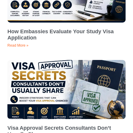
How Embassies Evaluate Your Study Visa
Application
Read More »
Visa Approval Secrets Consultants Don’t