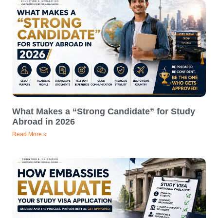
What Makes a “Strong Candidate” for Study
Abroad in 2026
Read More »