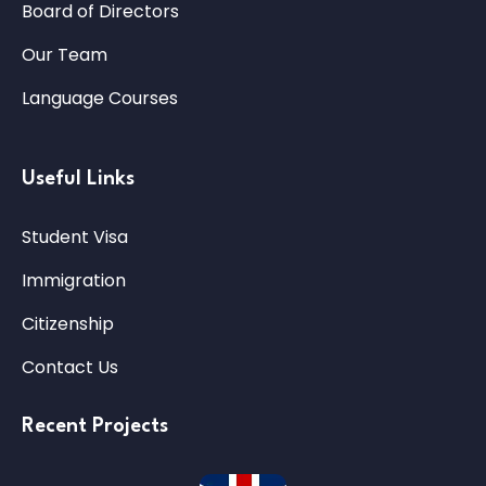
Board of Directors
Our Team
Language Courses
Useful Links
Student Visa
Immigration
Citizenship
Contact Us
Recent Projects