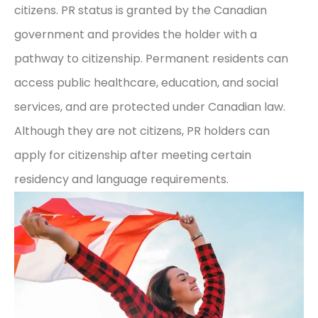
citizens. PR status is granted by the Canadian
government and provides the holder with a
pathway to citizenship. Permanent residents can
access public healthcare, education, and social
services, and are protected under Canadian law.
Although they are not citizens, PR holders can
apply for citizenship after meeting certain
residency and language requirements.