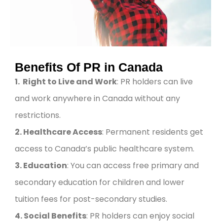
Benefits Of PR in Canada
1. Right to Live and Work
: PR holders can live
and work anywhere in Canada without any
restrictions.
2. Healthcare Access
: Permanent residents get
access to Canada’s public healthcare system.
3. Education
: You can access free primary and
secondary education for children and lower
tuition fees for post-secondary studies.
4. Social Benefits
: PR holders can enjoy social