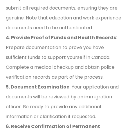
submit all required documents, ensuring they are
genuine. Note that education and work experience
documents need to be authenticated.
4. Provide Proof of Funds and Health Records
:
Prepare documentation to prove you have
sufficient funds to support yourself in Canada.
Complete a medical checkup and obtain police
verification records as part of the process.
5. Document Examination
: Your application and
documents will be reviewed by an immigration
officer. Be ready to provide any additional
information or clarification if requested.
6. Receive Confirmation of Permanent