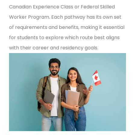
Canadian Experience Class or Federal Skilled
Worker Program. Each pathway has its own set
of requirements and benefits, making it essential
for students to explore which route best aligns
with their career and residency goals.