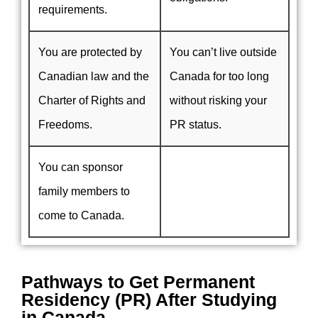
requirements.
You are protected by
You can’t live outside
Canadian law and the
Canada for too long
Charter of Rights and
without risking your
Freedoms.
PR status.
You can sponsor
family members to
come to Canada.
Pathways to Get Permanent
Residency (PR) After Studying
in Canada