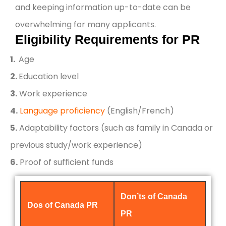
and keeping information up-to-date can be
overwhelming for many applicants.
Eligibility Requirements for PR
1.
Age
2.
Education level
3.
Work experience
4.
Language proficiency
(English/French)
5.
Adaptability factors (such as family in Canada or
previous study/work experience)
6.
Proof of sufficient funds
Don’ts of Canada
Dos of Canada PR
PR