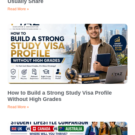
Usually Share
Read More »
How to Build a Strong Study Visa Profile
Without High Grades
Read More »