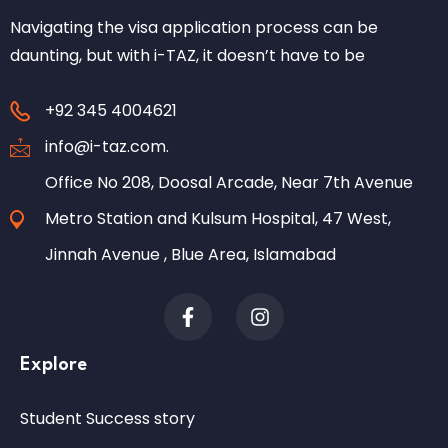
Navigating the visa application process can be
daunting, but with i-TAZ, it doesn’t have to be
+92 345 4004621
info@i-taz.com.
Office No 208, Doosal Arcade, Near 7th Avenue
Metro Station and Kulsum Hospital, 47 West,
Jinnah Avenue , Blue Area, Islamabad
Explore
Student Success story