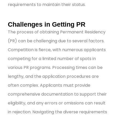
requirements to maintain their status.
Challenges in Getting PR
The process of obtaining Permanent Residency
(PR) can be challenging due to several factors.
Competition is fierce, with numerous applicants
competing for a limited number of spots in
various PR programs. Processing times can be
lengthy, and the application procedures are
often complex. Applicants must provide
comprehensive documentation to support their
eligibility, and any errors or omissions can result
in rejection. Navigating the diverse requirements