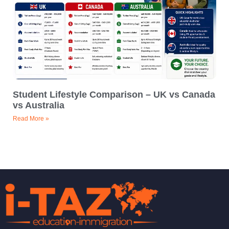
Student Lifestyle Comparison – UK vs Canada
vs Australia
Read More »