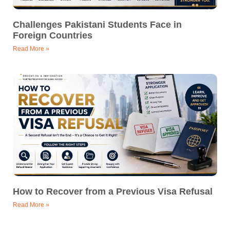
Challenges Pakistani Students Face in
Foreign Countries
Read More »
How to Recover from a Previous Visa Refusal
Read More »