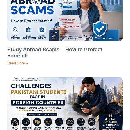
Study Abroad Scams – How to Protect
Yourself
Read More »