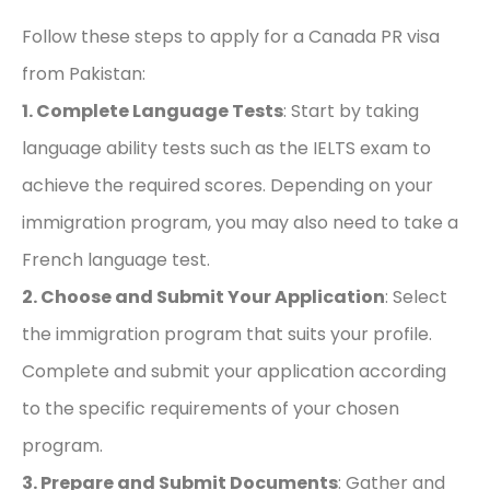
Follow these steps to apply for a Canada PR visa
from Pakistan:
1. Complete Language Tests
: Start by taking
language ability tests such as the IELTS exam to
achieve the required scores. Depending on your
immigration program, you may also need to take a
French language test.
2. Choose and Submit Your Application
: Select
the immigration program that suits your profile.
Complete and submit your application according
to the specific requirements of your chosen
program.
3. Prepare and Submit Documents
: Gather and