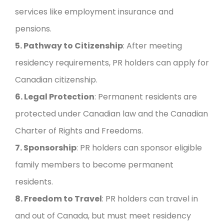
services like employment insurance and
pensions.
5. Pathway to Citizenship
: After meeting
residency requirements, PR holders can apply for
Canadian citizenship.
6. Legal Protection
: Permanent residents are
protected under Canadian law and the Canadian
Charter of Rights and Freedoms.
7. Sponsorship
: PR holders can sponsor eligible
family members to become permanent
residents.
8. Freedom to Travel
: PR holders can travel in
and out of Canada, but must meet residency