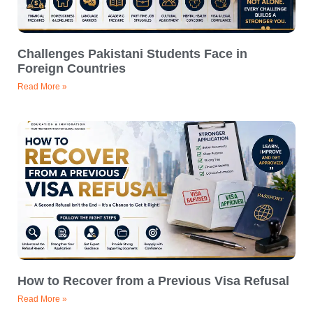
Challenges Pakistani Students Face in
Foreign Countries
Read More »
How to Recover from a Previous Visa Refusal
Read More »