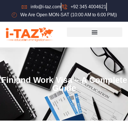
info@i-taz.com
+92 345 4004621
We Are Open MON-SAT (10:00 AM to 6:00 PM))
Finland Work Visa – A Complete
Guide