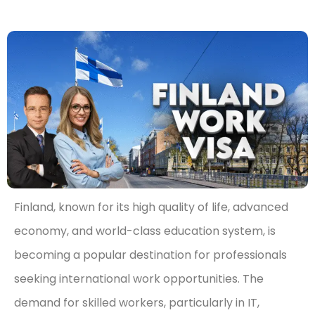
Finland, known for its high quality of life, advanced
economy, and world-class education system, is
becoming a popular destination for professionals
seeking international work opportunities. The
demand for skilled workers, particularly in IT,