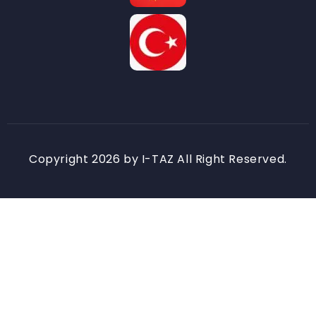
Copyright 2026 by I-TAZ All Right Reserved.