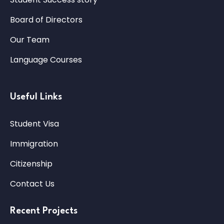
Board of Directors
Our Team
Language Courses
Useful Links
Student Visa
Immigration
Citizenship
Contact Us
Recent Projects