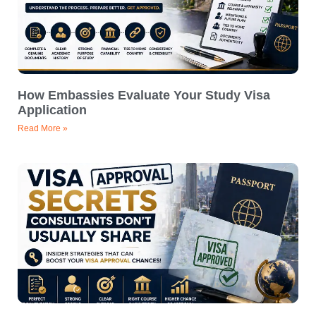
How Embassies Evaluate Your Study Visa
Application
Read More »