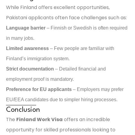
While Finland offers excellent opportunities,
Pakistani applicants often face challenges such as:
Language barrier
– Finnish or Swedish is often required
in many jobs.
Limited awareness
– Few people are familiar with
Finland’s immigration system.
Strict documentation
– Detailed financial and
employment proof is mandatory.
Preference for EU applicants
– Employers may prefer
EU/EEA candidates due to simpler hiring processes.
Conclusion
The
Finland Work Visa
offers an incredible
opportunity for skilled professionals looking to