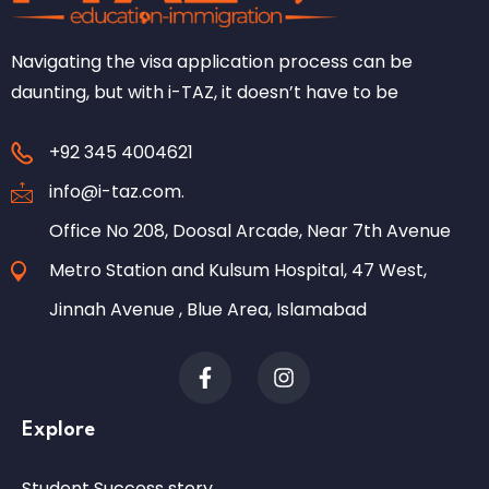
Navigating the visa application process can be
daunting, but with i-TAZ, it doesn’t have to be
+92 345 4004621
info@i-taz.com.
Office No 208, Doosal Arcade, Near 7th Avenue
Metro Station and Kulsum Hospital, 47 West,
Jinnah Avenue , Blue Area, Islamabad
Explore
Student Success story