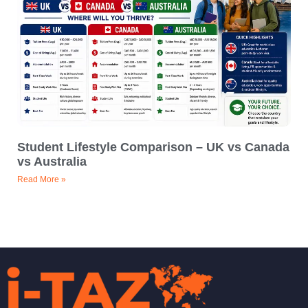
Student Lifestyle Comparison – UK vs Canada
vs Australia
Read More »