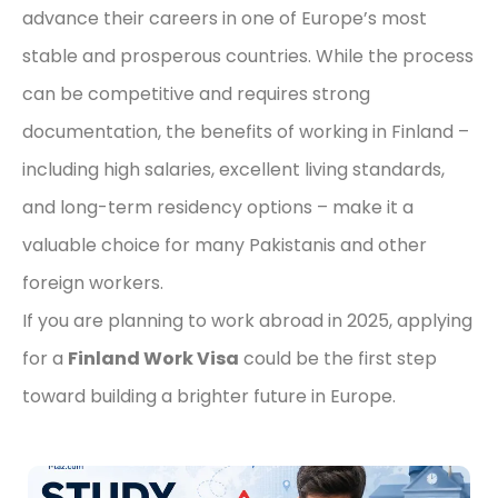
advance their careers in one of Europe’s most
stable and prosperous countries. While the process
can be competitive and requires strong
documentation, the benefits of working in Finland –
including high salaries, excellent living standards,
and long-term residency options – make it a
valuable choice for many Pakistanis and other
foreign workers.
If you are planning to work abroad in 2025, applying
for a
Finland Work Visa
could be the first step
toward building a brighter future in Europe.