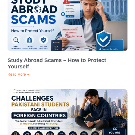
Study Abroad Scams – How to Protect
Yourself
Read More »