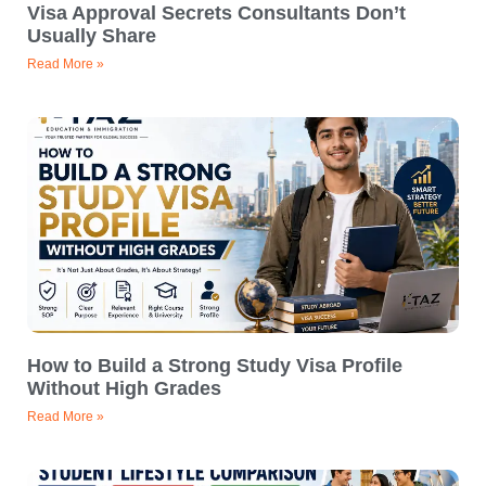
Visa Approval Secrets Consultants Don’t
Usually Share
Read More »
How to Build a Strong Study Visa Profile
Without High Grades
Read More »