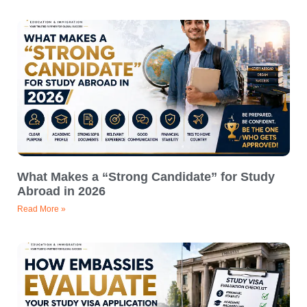
What Makes a “Strong Candidate” for Study
Abroad in 2026
Read More »