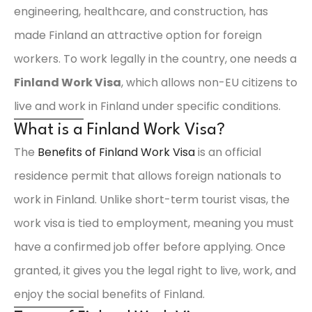
engineering, healthcare, and construction, has
made Finland an attractive option for foreign
workers. To work legally in the country, one needs a
Finland Work Visa
, which allows non-EU citizens to
live and work in Finland under specific conditions.
What is a Finland Work Visa?
The
Benefits of Finland Work Visa
is an official
residence permit that allows foreign nationals to
work in Finland. Unlike short-term tourist visas, the
work visa is tied to employment, meaning you must
have a confirmed job offer before applying. Once
granted, it gives you the legal right to live, work, and
enjoy the social benefits of Finland.