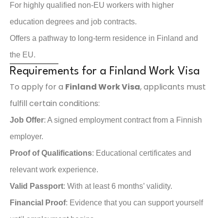
For highly qualified non-EU workers with higher
education degrees and job contracts.
Offers a pathway to long-term residence in Finland and
the EU.
Requirements for a Finland Work Visa
To apply for a
Finland Work Visa
, applicants must
fulfill certain conditions:
Job Offer
: A signed employment contract from a Finnish
employer.
Proof of Qualifications
: Educational certificates and
relevant work experience.
Valid Passport
: With at least 6 months’ validity.
Financial Proof
: Evidence that you can support yourself