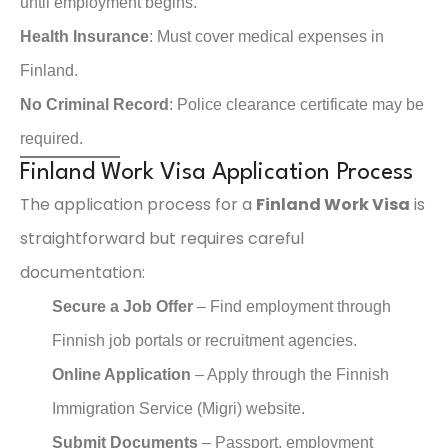
until employment begins.
Health Insurance
: Must cover medical expenses in
Finland.
No Criminal Record
: Police clearance certificate may be
required.
Finland Work Visa Application Process
The application process for a
Finland Work Visa
is
straightforward but requires careful
documentation:
Secure a Job Offer
– Find employment through
Finnish job portals or recruitment agencies.
Online Application
– Apply through the Finnish
Immigration Service (Migri) website.
Submit Documents
– Passport, employment