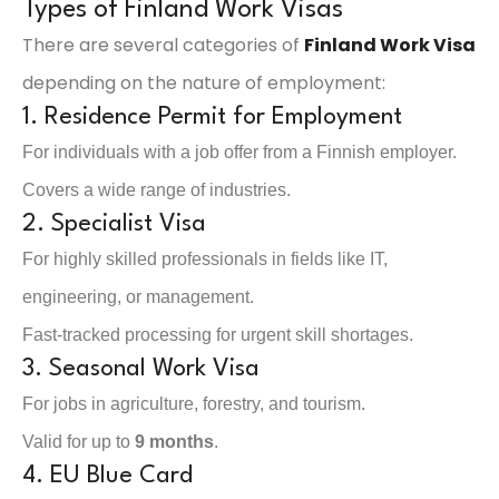
Types of Finland Work Visas
There are several categories of
Finland Work Visa
depending on the nature of employment:
1. Residence Permit for Employment
For individuals with a job offer from a Finnish employer.
Covers a wide range of industries.
2. Specialist Visa
For highly skilled professionals in fields like IT,
engineering, or management.
Fast-tracked processing for urgent skill shortages.
3. Seasonal Work Visa
For jobs in agriculture, forestry, and tourism.
Valid for up to
9 months
.
4. EU Blue Card