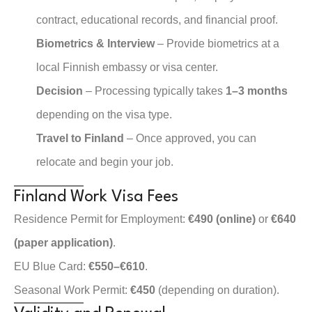
contract, educational records, and financial proof.
Biometrics & Interview
– Provide biometrics at a
local Finnish embassy or visa center.
Decision
– Processing typically takes
1–3 months
depending on the visa type.
Travel to Finland
– Once approved, you can
relocate and begin your job.
Finland Work Visa Fees
Residence Permit for Employment:
€490 (online)
or
€640
(paper application)
.
EU Blue Card:
€550–€610
.
Seasonal Work Permit:
€450
(depending on duration).