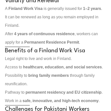
Validity and Renewal
A
Finland Work Visa
is generally issued for
1–2 years
.
It can be renewed as long as you remain employed in
Finland.
After
4 years of continuous residence
, workers can
apply for a
Permanent Residence Permit
.
Benefits of a Finland Work Visa
Legal right to live and work in Finland.
Access to
healthcare, education, and social services
.
Possibility to
bring family members
through family
reunification.
Pathway to
permanent residency and EU citizenship
.
Work in a
safe, innovative, and high-tech economy
.
Challenges for Pakistani Workers