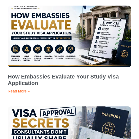
How Embassies Evaluate Your Study Visa
Application
Read More »