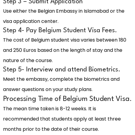
Step 3 – Submit Application
Use either the Belgian Embassy in Islamabad or the
visa application center.
Step 4- Pay Belgium Student Visa Fees.
The cost of Belgium student visa varies between 180
and 250 Euros based on the length of stay and the
nature of the course.
Step 5- Interview and attend Biometrics.
Meet the embassy, complete the biometrics and
answer questions on your study plans.
Processing Time of Belgium Student Visa.
The mean time taken is 8-12 weeks. It is
recommended that students apply at least three
months prior to the date of their course.