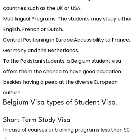
countries such as the UK or USA.
Multilingual Programs: The students may study either
English, French or Dutch.
Central Positioning in Europe:Accessibility to France,
Germany and the Netherlands.
To the Pakistani students, a Belgium student visa
offers them the chance to have good education
besides having a peep at the diverse European
culture.
Belgium Visa types of Student Visa.
Short-Term Study Visa
In case of courses or training programs less than 90