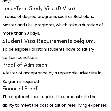
days.
Long-Term Study Visa (D Visa)
In case of degree programs such as Bachelors,
Master and PhD programs, which take a duration of
more than 90 days.
Student Visa Requirements Belgium.
To be eligible Pakistani students have to satisfy
certain conditions.
Proof of Admission
A letter of acceptance by a reputable university in
Belgium is required.
Financial Proof
The applicants are required to demonstrate their
ability to meet the cost of tuition fees, living expenses