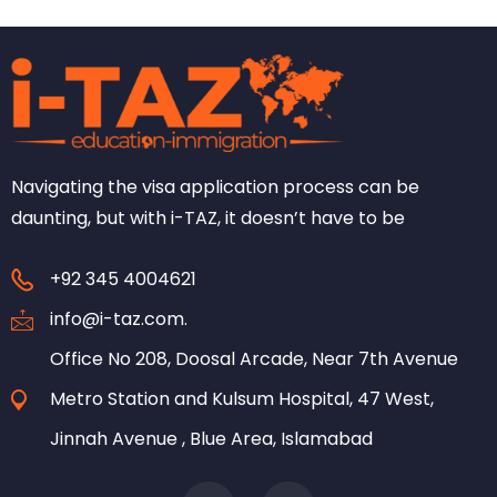
Navigating the visa application process can be
daunting, but with i-TAZ, it doesn’t have to be
+92 345 4004621
info@i-taz.com.
Office No 208, Doosal Arcade, Near 7th Avenue
Metro Station and Kulsum Hospital, 47 West,
Jinnah Avenue , Blue Area, Islamabad