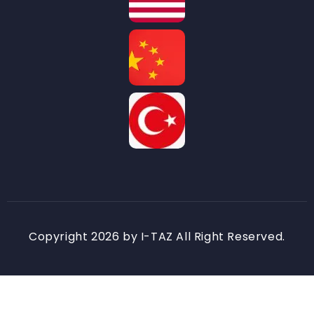
Copyright 2026 by I-TAZ All Right Reserved.