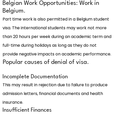
Belgian Work Opportunities: Work in
Belgium.
Part time work is also permitted in a Belgium student
visa. The international students may work not more
than 20 hours per week during an academic term and
full-time during holidays as long as they do not
provide negative impacts on academic performance.
Popular causes of denial of visa.
Incomplete Documentation
This may result in rejection due to failure to produce
admission letters, financial documents and health
insurance.
Insufficient Finances