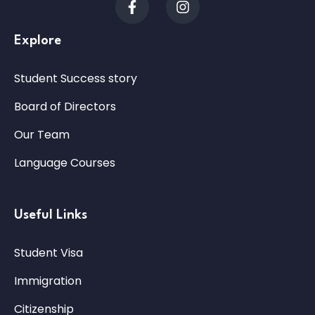
Explore
Student Success story
Board of Directors
Our Team
Language Courses
Useful Links
Student Visa
Immigration
Citizenship