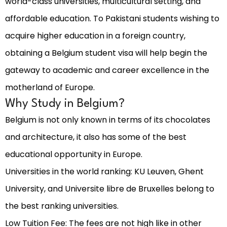
world-class universities, multicultural setting, and
affordable education. To Pakistani students wishing to
acquire higher education in a foreign country,
obtaining a Belgium student visa will help begin the
gateway to academic and career excellence in the
motherland of Europe.
Why Study in Belgium?
Belgium is not only known in terms of its chocolates
and architecture, it also has some of the best
educational opportunity in Europe.
Universities in the world ranking: KU Leuven, Ghent
University, and Universite libre de Bruxelles belong to
the best ranking universities.
Low Tuition Fee: The fees are not high like in other