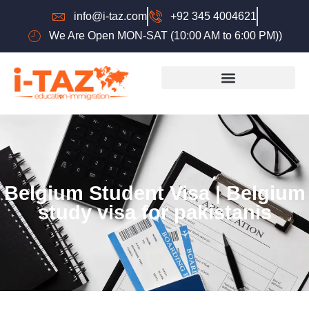
info@i-taz.com
+92 345 4004621
We Are Open MON-SAT (10:00 AM to 6:00 PM))
Belgium Student Visa | Belgium
study visa for pakistanis