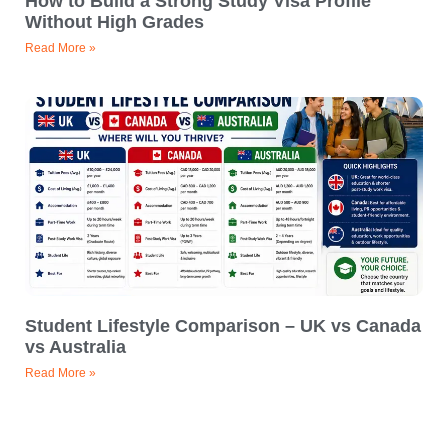
How to Build a Strong Study Visa Profile
Without High Grades
Read More »
Student Lifestyle Comparison – UK vs Canada
vs Australia
Read More »