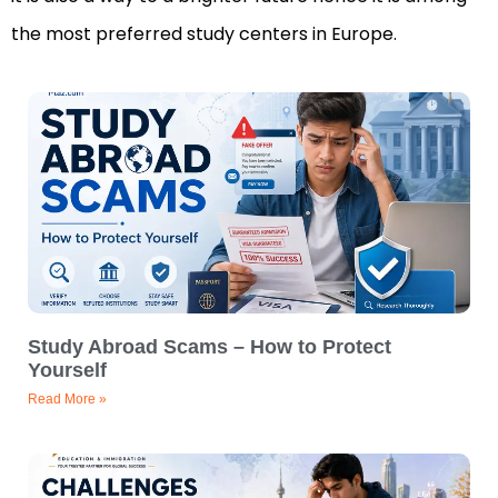
the most preferred study centers in Europe.
Study Abroad Scams – How to Protect
Yourself
Read More »