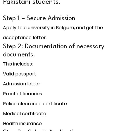
Pakistani students.
Step 1 – Secure Admission
Apply to a university in Belgium, and get the
acceptance letter.
Step 2: Documentation of necessary
documents.
This includes:
Valid passport
Admission letter
Proof of finances
Police clearance certificate.
Medical certificate
Health insurance