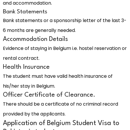
and accommodation.
Bank Statements
Bank statements or a sponsorship letter of the last 3-
6 months are generally needed.
Accommodation Details
Evidence of staying in Belgium i.e. hostel reservation or
rental contract.
Health Insurance
The student must have valid health insurance of
his/her stay in Belgium.
Officer Certificate of Clearance.
There should be a certificate of no criminal record
provided by the applicants.
Application of Belgium Student Visa to