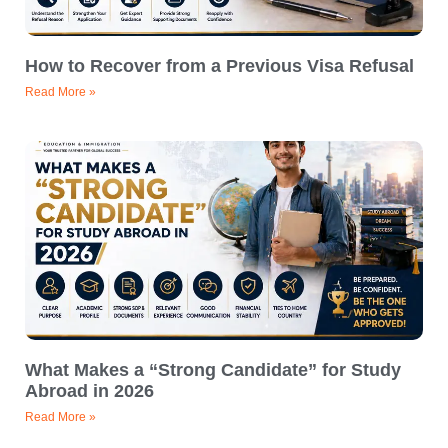
How to Recover from a Previous Visa Refusal
Read More »
What Makes a “Strong Candidate” for Study
Abroad in 2026
Read More »