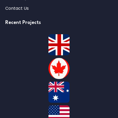
Contact Us
Recent Projects