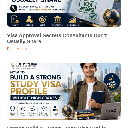
Visa Approval Secrets Consultants Don’t
Usually Share
Read More »