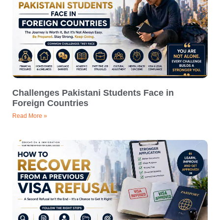
Challenges Pakistani Students Face in
Foreign Countries
Read More »