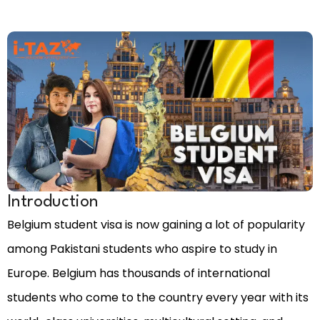
Introduction
Belgium student visa is now gaining a lot of popularity
among Pakistani students who aspire to study in
Europe. Belgium has thousands of international
students who come to the country every year with its