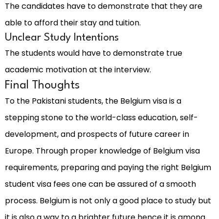
The candidates have to demonstrate that they are
able to afford their stay and tuition.
Unclear Study Intentions
The students would have to demonstrate true
academic motivation at the interview.
Final Thoughts
To the Pakistani students, the Belgium visa is a
stepping stone to the world-class education, self-
development, and prospects of future career in
Europe. Through proper knowledge of Belgium visa
requirements, preparing and paying the right Belgium
student visa fees one can be assured of a smooth
process. Belgium is not only a good place to study but
it is also a way to a brighter future hence it is among