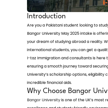
Introduction
Are you a Pakistani student looking to study
Bangor University May 2025 intake is offer
your dream of studying abroad a reality. W
international students, you can get a quali
I-taz Immigration and consultants is here 
ensuring a smooth journey toward securing
University’s scholarship options, eligibilit
incredible financial aids.
Why Choose Bangor Unive
Bangor University
is one of the UK’s most r