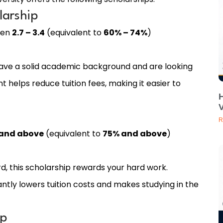
larship
een
2.7 – 3.4
(equivalent to
60% – 74%
)
 have a solid academic background and are looking
t helps reduce tuition fees, making it easier to
V
R
 and above
(equivalent to
75% and above
)
d, this scholarship rewards your hard work.
cantly lowers tuition costs and makes studying in the
ip