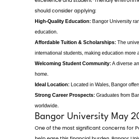
excellence and student-friendly environme
should consider applying:
High-Quality Education:
Bangor University ran
education.
Affordable Tuition & Scholarships:
The univer
international students, making education more 
Welcoming Student Community:
A diverse an
home.
Ideal Location:
Located in Wales, Bangor offers
Strong Career Prospects:
Graduates from Bang
worldwide.
Bangor University May 20
One of the most significant concerns for Pa
help ease this financial burden, Bangor Univ