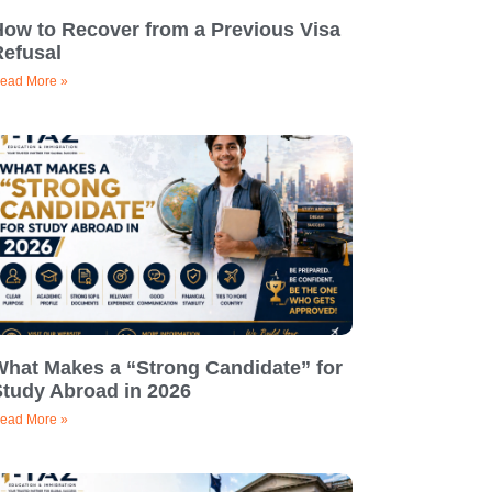
How to Recover from a Previous Visa
Refusal
ead More »
What Makes a “Strong Candidate” for
Study Abroad in 2026
ead More »