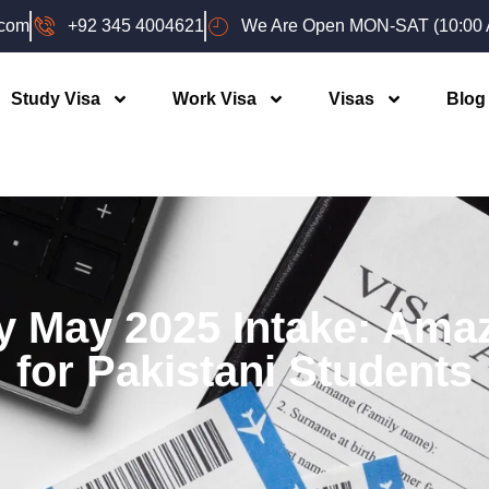
.com
+92 345 4004621
We Are Open MON-SAT (10:00 A
Study Visa
Work Visa
Visas
Blog
y May 2025 Intake: Ama
for Pakistani Students