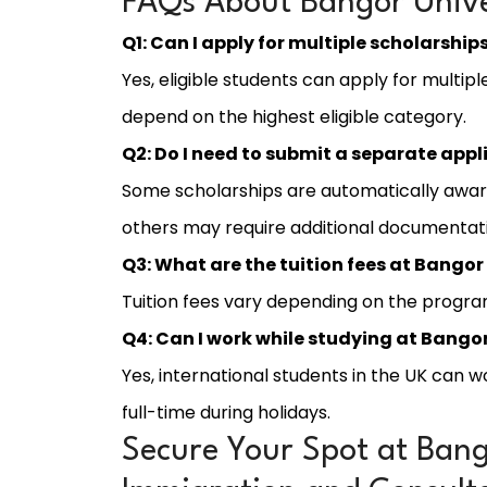
FAQs About Bangor Unive
Q1: Can I apply for multiple scholarship
Yes, eligible students can apply for multip
depend on the highest eligible category.
Q2: Do I need to submit a separate appl
Some scholarships are automatically awar
others may require additional documentat
Q3: What are the tuition fees at Bangor
Tuition fees vary depending on the program
Q4: Can I work while studying at Bangor
Yes, international students in the UK can 
full-time during holidays.
Secure Your Spot at Bango