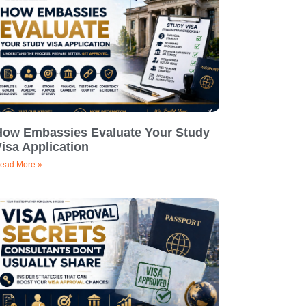
How Embassies Evaluate Your Study
isa Application
ead More »