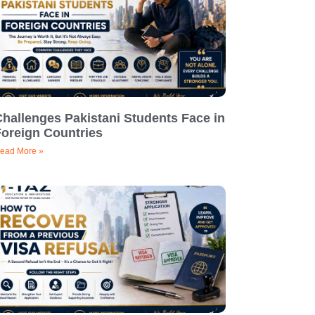
hallenges Pakistani Students Face in
Foreign Countries
ead More »