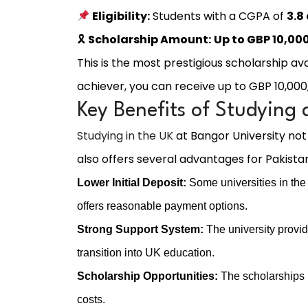
Eligibility:
Students with a CGPA of
3.8
🎗
Scholarship Amount:
Up to GBP 10,00
This is the most prestigious scholarship ava
achiever, you can receive up to GBP 10,000,
Key Benefits of Studying 
Studying in the UK
at Bangor University not
also offers several advantages for Pakistan
Lower Initial Deposit:
Some universities in the 
offers reasonable payment options.
Strong Support System:
The university provid
transition into UK education.
Scholarship Opportunities:
The scholarships li
costs.