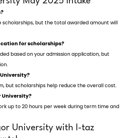
rsity May 2025 Intake
s?
le scholarships, but the total awarded amount will
ication for scholarships?
ded based on your admission application, but
ion.
 University?
, but scholarships help reduce the overall cost.
 University?
work up to 20 hours per week during term time and
r University with I-taz