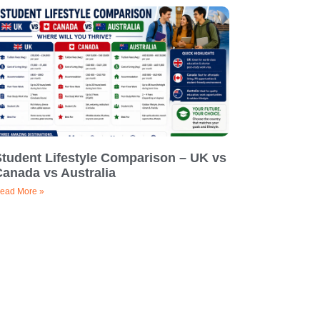
Student Lifestyle Comparison – UK vs
Canada vs Australia
ead More »