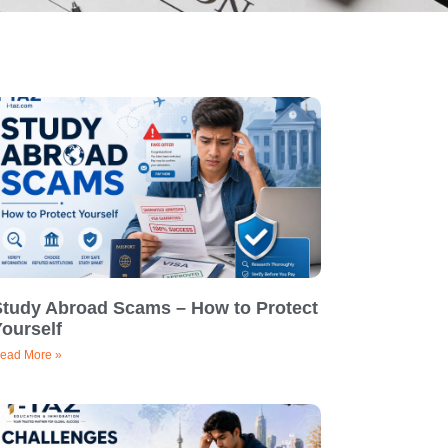
Study Abroad Scams – How to Protect
ourself
ead More »