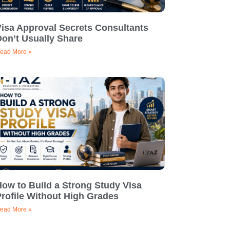
Visa Approval Secrets Consultants
on’t Usually Share
ead More »
ow to Build a Strong Study Visa
rofile Without High Grades
ead More »