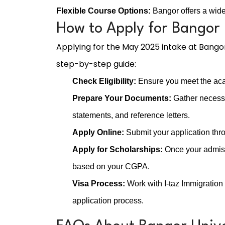
Flexible Course Options:
Bangor offers a wide 
How to Apply for Bangor 
Applying for the May 2025 intake at Bangor
step-by-step guide:
Check Eligibility:
Ensure you meet the aca
Prepare Your Documents:
Gather necessa
statements, and reference letters.
Apply Online:
Submit your application thro
Apply for Scholarships:
Once your admissi
based on your CGPA.
Visa Process:
Work with I-taz Immigration
application process.