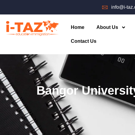
info@i-taz
Home
About Us
Contact Us
Bangor Universit