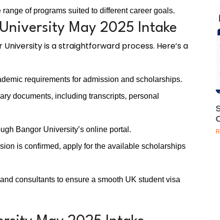
range of programs suited to different career goals.
University May 2025 Intake
 University is a straightforward process. Here’s a
demic requirements for admission and scholarships.
ry documents, including transcripts, personal
ugh Bangor University’s online portal.
R
on is confirmed, apply for the available scholarships
 and consultants to ensure a smooth UK student visa