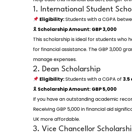
1. International Student Scho
Eligibility:
Students with a CGPA betw
🎗
Scholarship Amount:
GBP 3,000
This scholarship is ideal for students who
for financial assistance. The GBP 3,000 gran
manage expenses.
2. Dean Scholarship
Eligibility:
Students with a CGPA of
3.5
🎗
Scholarship Amount:
GBP 5,000
If you have an outstanding academic recor
Receiving GBP 5,000 in financial aid signifi
UK more affordable.
3. Vice Chancellor Scholarsh