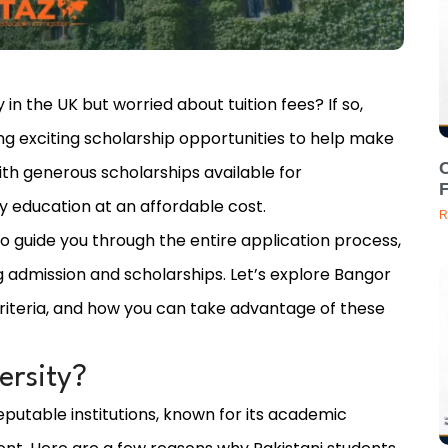
 in the UK but worried about tuition fees? If so,
ing exciting scholarship opportunities to help make
C
ith generous scholarships available for
ty education at an affordable cost.
R
to guide you through the entire application process,
 admission and scholarships. Let’s explore Bangor
y criteria, and how you can take advantage of these
rsity?
eputable institutions, known for its academic