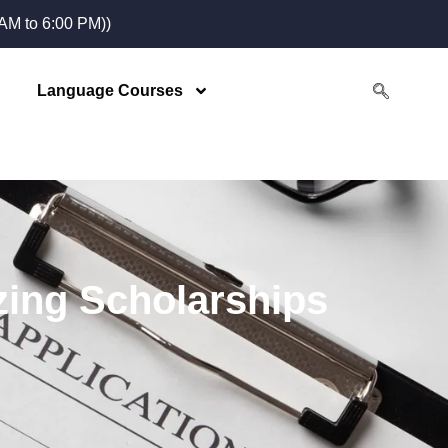
M to 6:00 PM))
Language Courses
zing Scholarships