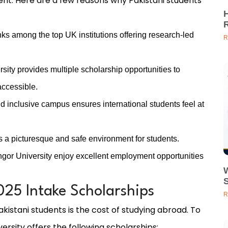
nt. Here are a few reasons why Pakistani students
ks among the top UK institutions offering research-led
R
sity provides multiple scholarship opportunities to
accessible.
d inclusive campus ensures international students feel at
 a picturesque and safe environment for students.
or University enjoy excellent employment opportunities
25 Intake Scholarships
R
kistani students is the cost of studying abroad. To
ersity offers the following scholarships: