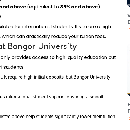
 and above
(equivalent to
85% and above
)
0
D
ilable for international students. If you are a high
R
 which can drastically reduce your tuition fees.
at Bangor University
 only provides access to high-quality education but
i students:
UK require high initial deposits, but Bangor University
es international student support, ensuring a smooth
H
P
sted above help students significantly lower their tuition
R