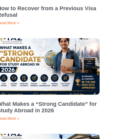
How to Recover from a Previous Visa
Refusal
ead More »
What Makes a “Strong Candidate” for
Study Abroad in 2026
ead More »