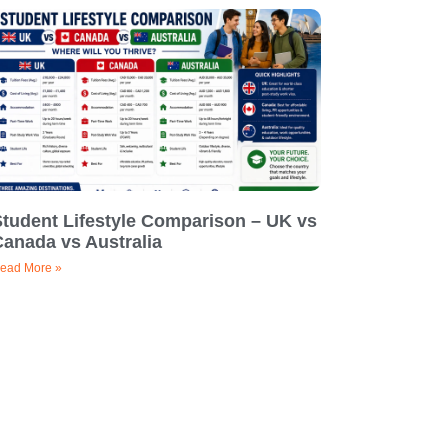
Student Lifestyle Comparison – UK vs
Canada vs Australia
ead More »