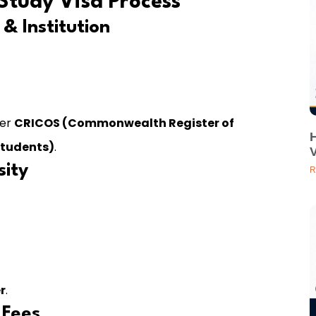
Study Visa Process
& Institution
der
CRICOS (Commonwealth Register of
Students)
.
V
sity
R
r
.
 Fees