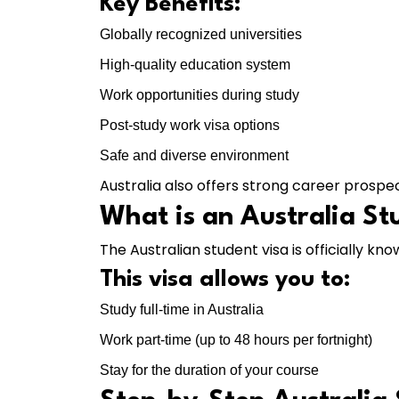
Key Benefits:
Globally recognized universities
High-quality education system
Work opportunities during study
Post-study work visa options
Safe and diverse environment
Australia also offers strong career prospe
What is an Australia St
The Australian student visa is officially kn
This visa allows you to:
Study full-time in Australia
Work part-time (up to 48 hours per fortnight)
Stay for the duration of your course