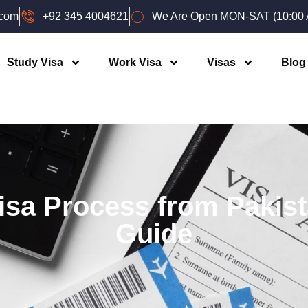
.com
+92 345 4004621
We Are Open MON-SAT (10:00 A
Study Visa
Work Visa
Visas
Blog
isa Process from Pakis
Guide