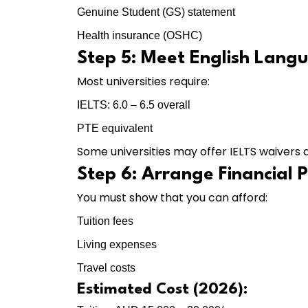
Genuine Student (GS) statement
Health insurance (OSHC)
Step 5: Meet English Lang
Most universities require:
IELTS: 6.0 – 6.5 overall
PTE equivalent
Some universities may offer IELTS waiver
Step 6: Arrange Financial 
You must show that you can afford:
Tuition fees
Living expenses
Travel costs
Estimated Cost (2026):