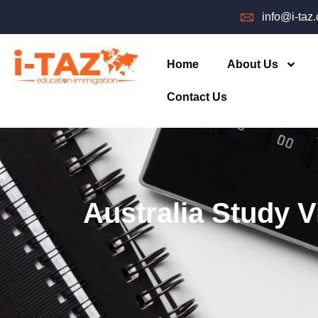
info@i-taz
Home
About Us
Contact Us
Australia Study V