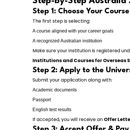
Step-by-Step Australia 
Step 1: Choose Your Course 
The first step is selecting:
A course aligned with your career goals
A recognized Australian institution
Make sure your institution is registered un
Institutions and Courses for Overseas 
Step 2: Apply to the Univer
Submit your application along with:
Academic documents
Passport
English test results
If accepted, you will receive an
Offer Lette
Step 3: Accept Offer & Pay