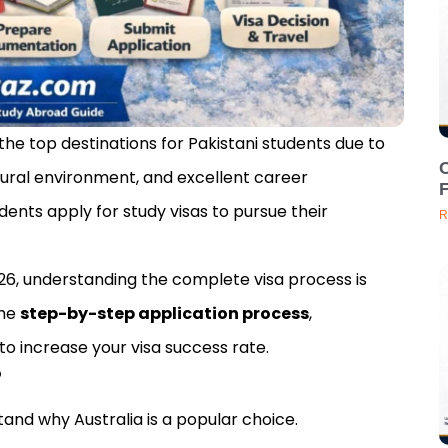
e top destinations for Pakistani students due to
C
tural environment, and excellent career
dents apply for study visas to pursue their
R
 2026, understanding the complete visa process is
the
step-by-step application process
,
o increase your visa success rate.
?
stand why Australia is a popular choice.