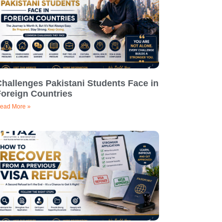
hallenges Pakistani Students Face in
Foreign Countries
ead More »