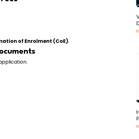
D
R
mation of Enrolment (CoE)
.
Documents
application.
H
P
R