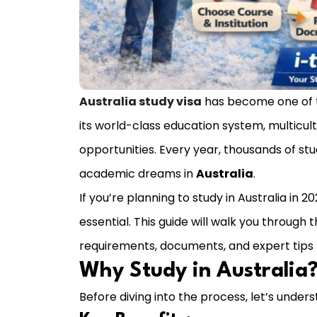
Australia study visa
has become one of th
its world-class education system, multicul
opportunities. Every year, thousands of stu
academic dreams in
Australia
.
If you’re planning to study in Australia in
essential. This guide will walk you through 
requirements, documents, and expert tips t
Why Study in Australia
Before diving into the process, let’s under