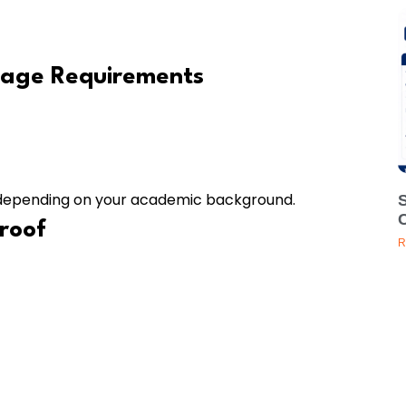
uage Requirements
s depending on your academic background.
Proof
R