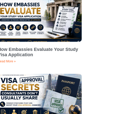
How Embassies Evaluate Your Study
isa Application
ead More »