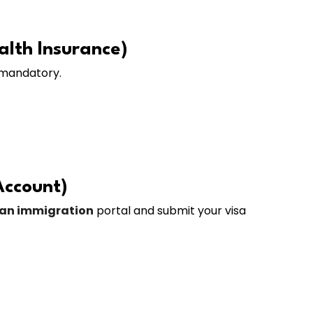
alth Insurance)
 mandatory.
Account)
ian immigration
portal and submit your visa