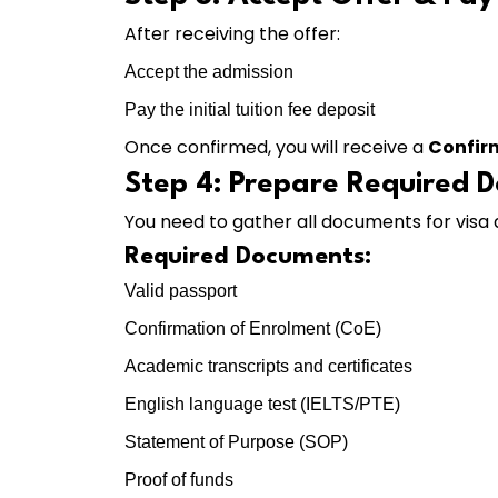
After receiving the offer:
Accept the admission
Pay the initial tuition fee deposit
Once confirmed, you will receive a
Confir
Step 4: Prepare Required 
You need to gather all documents for visa 
Required Documents:
Valid passport
Confirmation of Enrolment (CoE)
Academic transcripts and certificates
English language test (IELTS/PTE)
Statement of Purpose (SOP)
Proof of funds