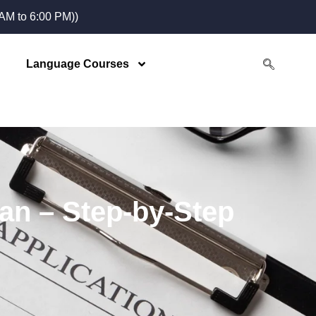
M to 6:00 PM))
Language Courses
tan – Step-by-Step