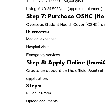
Tuition: AUD 15,000 – 30,000/year
Living: AUD 24,505/year (approx requirement)
Step 7: Purchase OSHC (He
Overseas Student Health Cover (OSHC) is
It covers:
Medical expenses
Hospital visits
Emergency services
Step 8: Apply Online (Immi
Create an account on the official
Austral
application.
Steps:
Fill online form
Upload documents