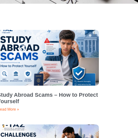
Study Abroad Scams – How to Protect
ourself
ead More »