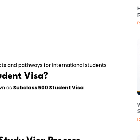
R
cts and pathways for international students.
udent Visa?
own as
Subclass 500 Student Visa
.
R