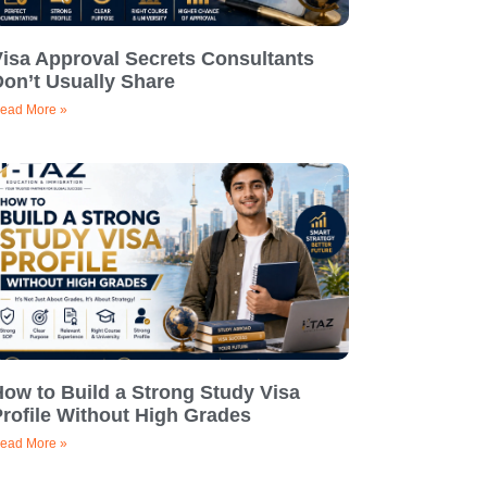
Visa Approval Secrets Consultants
on’t Usually Share
ead More »
ow to Build a Strong Study Visa
rofile Without High Grades
ead More »