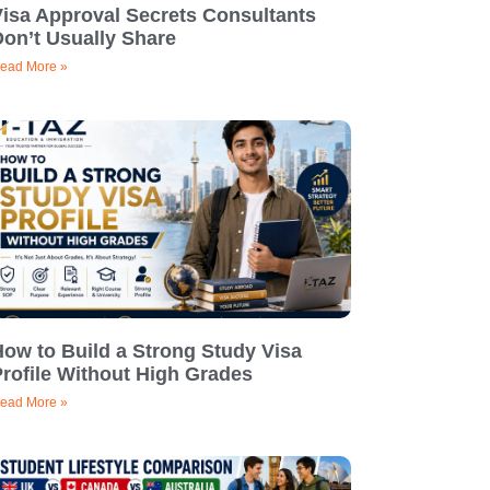
Visa Approval Secrets Consultants
on’t Usually Share
ead More »
ow to Build a Strong Study Visa
rofile Without High Grades
ead More »