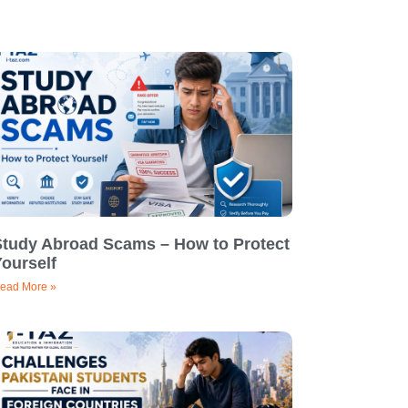
Study Abroad Scams – How to Protect
ourself
ead More »