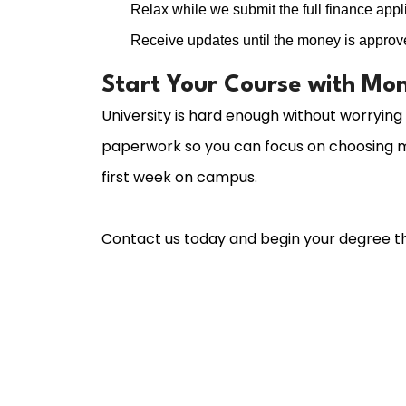
Relax while we submit the full finance applic
Receive updates until the money is approv
Start Your Course with Mon
University is hard enough without worrying
paperwork so you can focus on choosing m
first week on campus.
Contact us today and begin your degree th