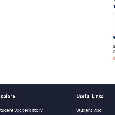
R
Explore
Useful Links
tudent Success story
Student Visa