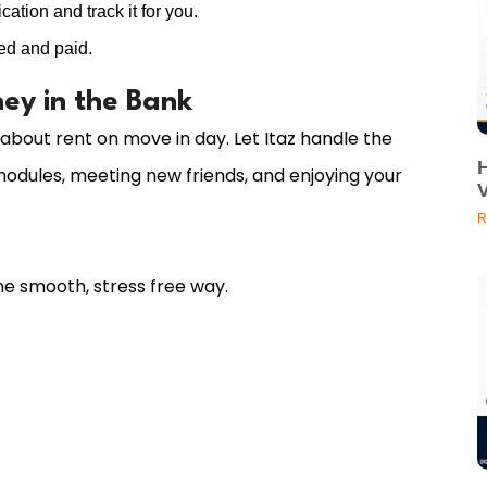
ation and track it for you.
ed and paid.
ey in the Bank
 about rent on move in day. Let Itaz handle the
odules, meeting new friends, and enjoying your
V
R
e smooth, stress free way.