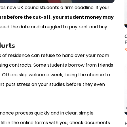
s new UK bound students a firm deadline. If your
urs before the cut-off, your student money may
issed the date and struggled to pay rent and buy
C
Hurts
R
 of residence can refuse to hand over your room
sing contracts. Some students borrow from friends
t. Others skip welcome week, losing the chance to
art puts stress on your studies before they even
inance process quickly and in clear, simple
ill in the online forms with you, check documents