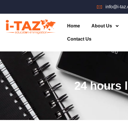
info@i-taz
Home
About Us
Contact Us
24 hours 