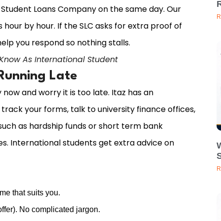
he Student Loans Company on the same day. Our
R
hour by hour. If the SLC asks for extra proof of
elp you respond so nothing stalls.
 Know As International Student
 Running Late
ow and worry it is too late. Itaz has an
rack your forms, talk to university finance offices,
uch as hardship funds or short term bank
es. International students get extra advice on
R
me that suits you.
ffer). No complicated jargon.