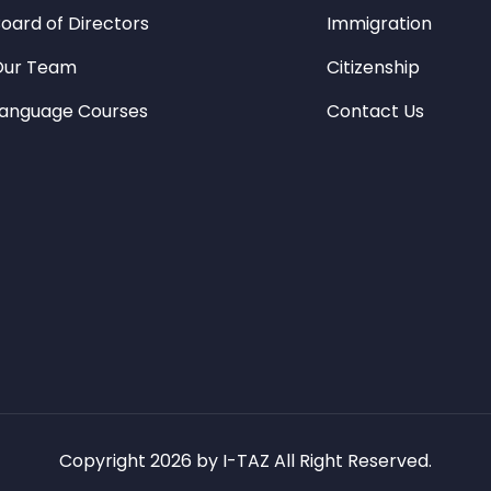
oard of Directors
Immigration
Our Team
Citizenship
anguage Courses
Contact Us
Copyright 2026 by I-TAZ All Right Reserved.