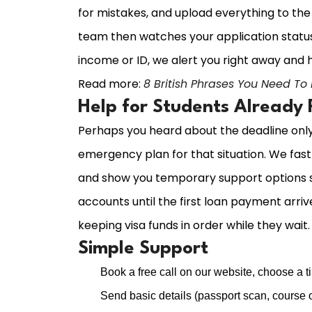
for mistakes, and upload everything to t
team then watches your application status 
income or ID, we alert you right away and h
Read more:
8 British Phrases You Need To
Help for Students Already
Perhaps you heard about the deadline only n
emergency plan for that situation. We fast t
and show you temporary support options s
accounts until the first loan payment arriv
keeping visa funds in order while they wait.
Simple Support
Book a free call on our website, choose a ti
Send basic details (passport scan, course o