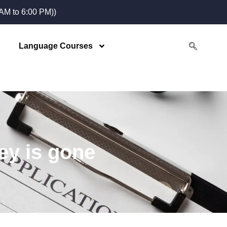
M to 6:00 PM))
Language Courses
ey is gone