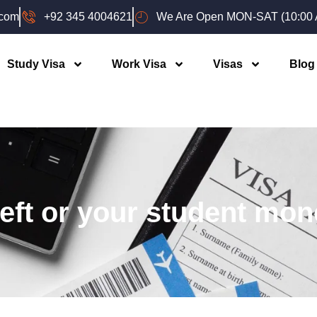
.com
+92 345 4004621
We Are Open MON-SAT (10:00 A
Study Visa
Work Visa
Visas
Blog
left or your student mon