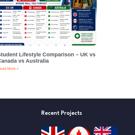
Student Lifestyle Comparison – UK vs
Canada vs Australia
ead More »
Recent Projects