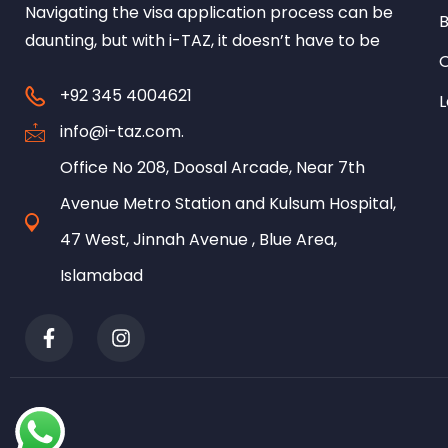
Navigating the visa application process can be
B
daunting, but with i-TAZ, it doesn’t have to be
+92 345 4004621
L
info@i-taz.com.
Office No 208, Doosal Arcade, Near 7th
Avenue Metro Station and Kulsum Hospital,
47 West, Jinnah Avenue , Blue Area,
Islamabad