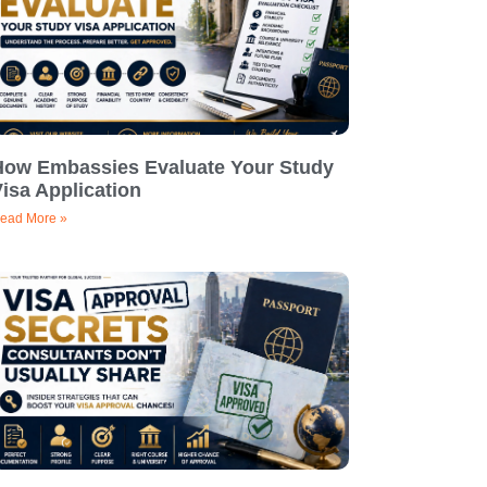
How Embassies Evaluate Your Study
isa Application
ead More »