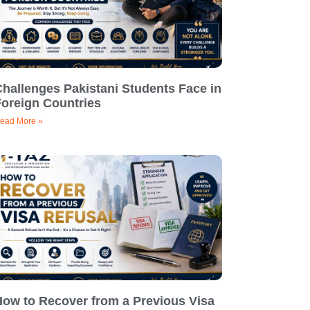
hallenges Pakistani Students Face in
Foreign Countries
ead More »
How to Recover from a Previous Visa