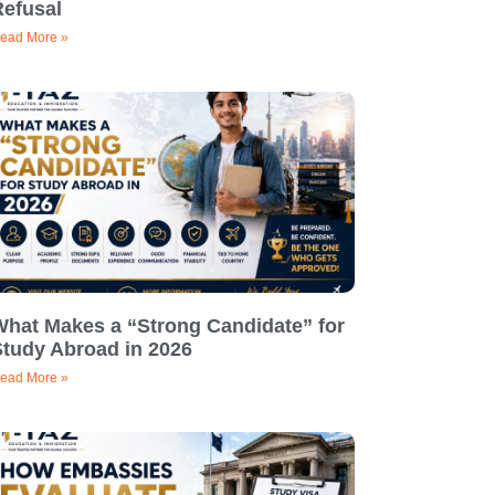
Refusal
ead More »
What Makes a “Strong Candidate” for
Study Abroad in 2026
ead More »