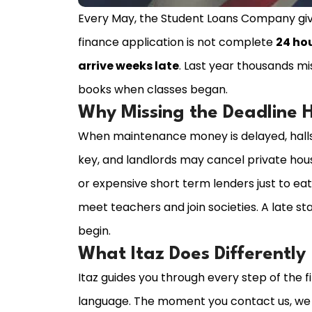
Every May, the Student Loans Company give
finance application is not complete
24 ho
arrive weeks late
. Last year thousands m
books when classes began.
Why Missing the Deadline 
When maintenance money is delayed, halls
key, and landlords may cancel private hou
or expensive short term lenders just to ea
meet teachers and join societies. A late st
begin.
What Itaz Does Differently
Itaz guides you through every step of the f
language. The moment you contact us, we f