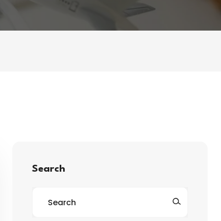
Search