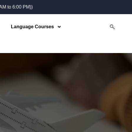
M to 6:00 PM))
Language Courses