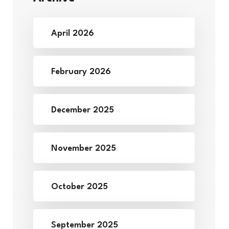
April 2026
February 2026
December 2025
November 2025
October 2025
September 2025