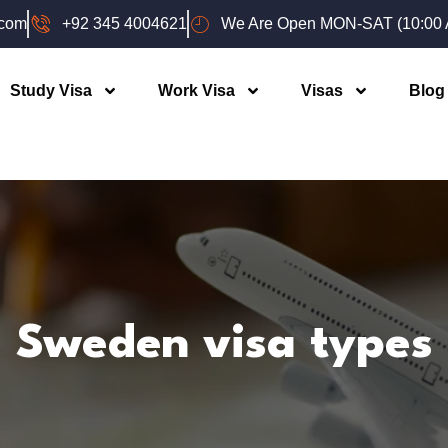
.com
+92 345 4004621
We Are Open MON-SAT (10:00 A
Study Visa
Work Visa
Visas
Blog
Sweden visa types