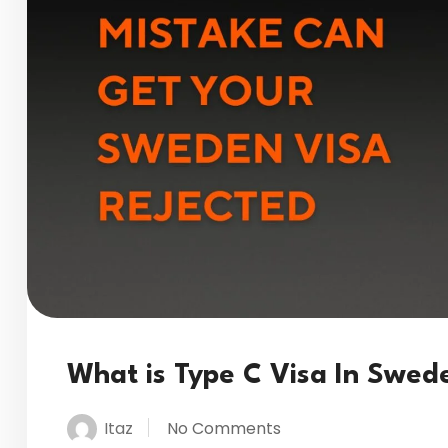
What is Type C Visa In Swed
Itaz
No Comments