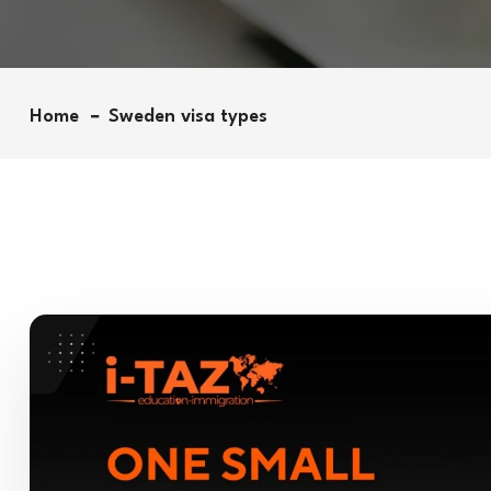
Home
Sweden visa types