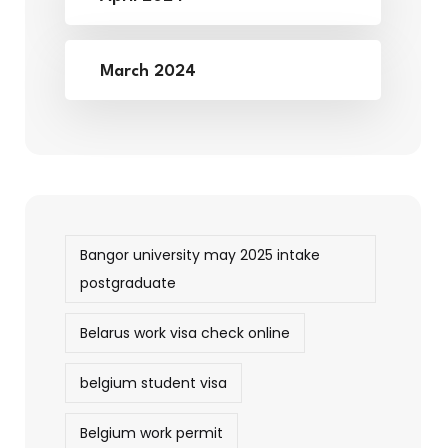
March 2024
Bangor university may 2025 intake
postgraduate
Belarus work visa check online
belgium student visa
Belgium work permit