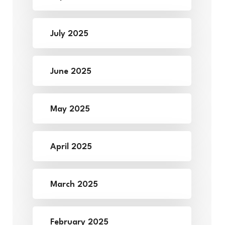
July 2025
June 2025
May 2025
April 2025
March 2025
February 2025