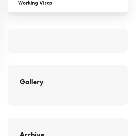
Working Visas
Gallery
Archive