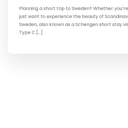
Planning a short trip to Sweden? Whether you’re 
just want to experience the beauty of Scandinavia
Sweden, also known as a Schengen short stay vis
Type C […]