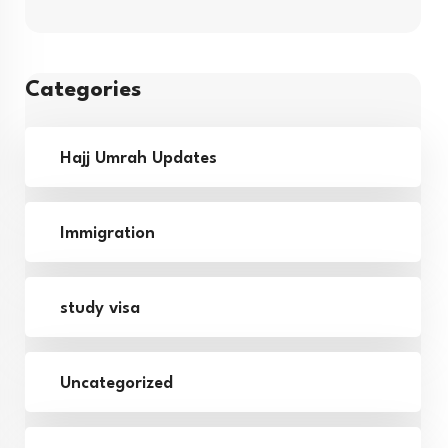
Categories
Hajj Umrah Updates
Immigration
study visa
Uncategorized