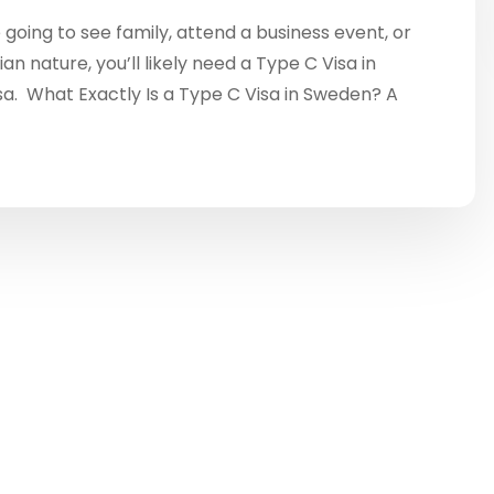
going to see family, attend a business event, or
n nature, you’ll likely need a Type C Visa in
a. What Exactly Is a Type C Visa in Sweden? A