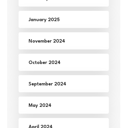
January 2025
November 2024
October 2024
September 2024
May 2024
April 2024