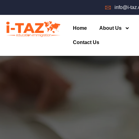
info@i-taz
Home
About Us
Contact Us