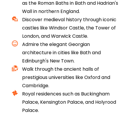
as the Roman Baths in Bath and Hadrian's
Wall in northern England.
Discover medieval history through iconic
castles like Windsor Castle, the Tower of
London, and Warwick Castle.
Admire the elegant Georgian
architecture in cities like Bath and
Edinburgh's New Town.
Walk through the ancient halls of
prestigious universities like Oxford and
Cambridge.
Royal residences such as Buckingham
Palace, Kensington Palace, and Holyrood
Palace.