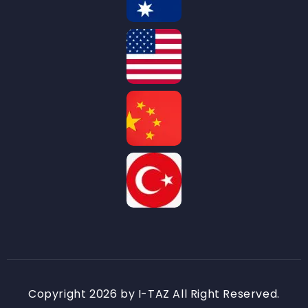
Copyright 2026 by I-TAZ All Right Reserved.