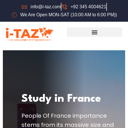
info@i-taz.com
+92 345 4004621
We Are Open MON-SAT (10:00 AM to 6:00 PM))
Study in France
People Of France importance
stems from its massive size and