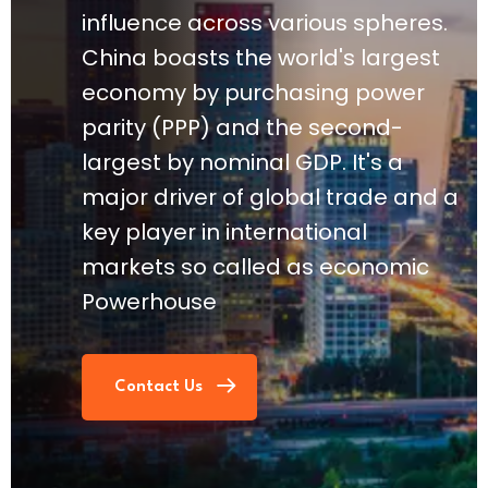
influence across various spheres.
China boasts the world's largest
economy by purchasing power
parity (PPP) and the second-
largest by nominal GDP. It's a
major driver of global trade and a
key player in international
markets so called as economic
Powerhouse
Contact Us