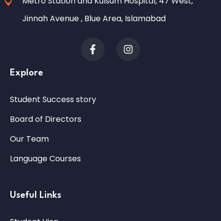
Metro Station and Kulsum Hospital, 47 West,
Jinnah Avenue , Blue Area, Islamabad
Explore
Student Success story
Board of Directors
Our Team
Language Courses
Useful Links