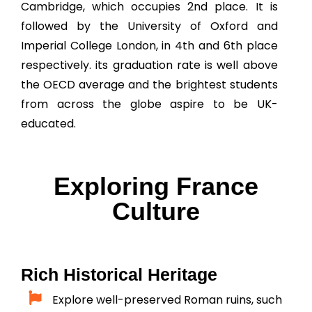
Cambridge, which occupies 2nd place. It is
followed by the University of Oxford and
Imperial College London, in 4th and 6th place
respectively. its graduation rate is well above
the OECD average and the brightest students
from across the globe aspire to be UK-
educated.
Exploring France
Culture
Rich Historical Heritage
Explore well-preserved Roman ruins, such