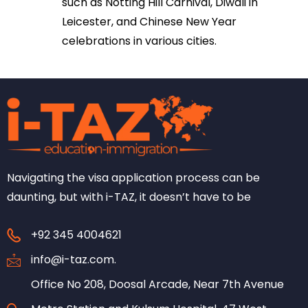
such as Notting Hill Carnival, Diwali in
Leicester, and Chinese New Year
celebrations in various cities.
Navigating the visa application process can be
daunting, but with i-TAZ, it doesn’t have to be
+92 345 4004621
info@i-taz.com.
Office No 208, Doosal Arcade, Near 7th Avenue