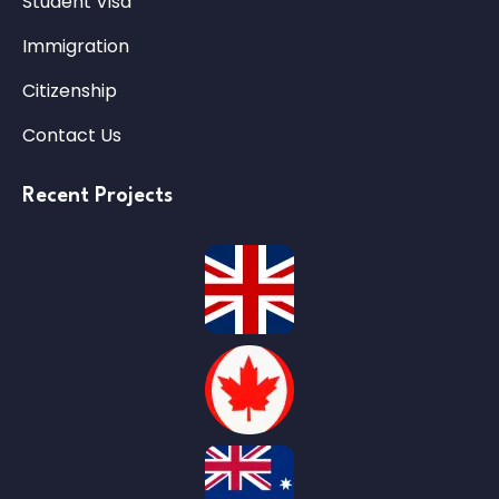
Student Visa
Immigration
Citizenship
Contact Us
Recent Projects